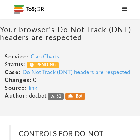
ToS;
DR
Your browser's Do Not Track (DNT)
headers are respected
Service:
Clap Charts
Status:
PENDING
Case:
Do Not Track (DNT) headers are respected
Changes:
0
Source:
link
Author:
docbot
Lv. 51
Bot
CONTROLS FOR DO-NOT-