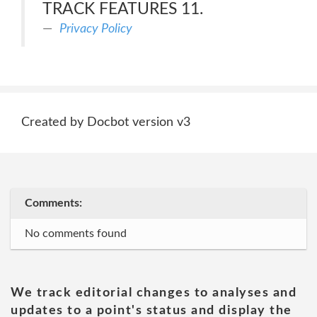
TRACK FEATURES 11.
Privacy Policy
Created by Docbot version v3
Comments:
No comments found
We track editorial changes to analyses and
updates to a point's status and display the