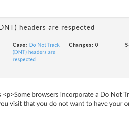
(DNT) headers are respected
Case:
Do Not Track
Changes:
0
S
(DNT) headers are
respected
s <p>Some browsers incorporate a Do Not Tra
you visit that you do not want to have your on