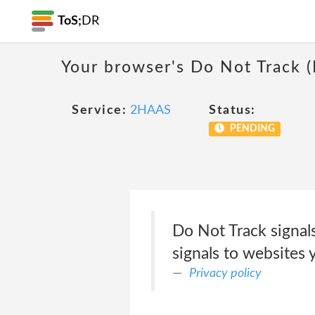
ToS;
DR
Your browser's Do Not Track 
Service:
2HAAS
Status:
PENDING
Do Not Track signal
signals to websites 
Privacy policy