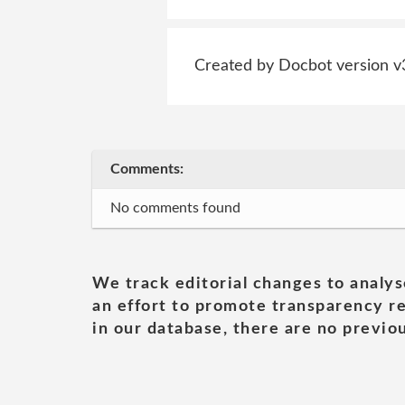
Created by Docbot version v
Comments:
No comments found
We track editorial changes to analys
an effort to promote transparency re
in our database, there are no previou