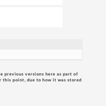
he previous versions here as part of
 this point, due to how it was stored