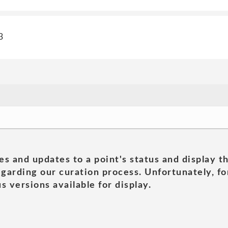
3
es and updates to a point's status and display t
garding our curation process. Unfortunately, for
s versions available for display.