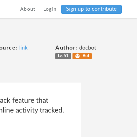
Sign up to contribute
About
Login
ource:
link
Author:
docbot
Lv. 51
Bot
ck feature that
line activity tracked.