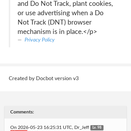
and Do Not Track, plant cookies,
or use advertising when a Do
Not Track (DNT) browser
mechanism is in place.</p>
Privacy Policy
Created by Docbot version v3
Comments:
On 2026-05-23 16:25:31 UTC, Dr_Jeff
Lv. 98