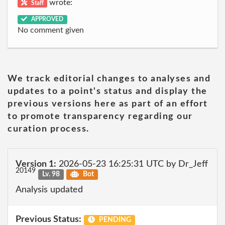
wrote:
Staff
APPROVED
No comment given
We track editorial changes to analyses and
updates to a point's status and display the
previous versions here as part of an effort
to promote transparency regarding our
curation process.
Version 1:
2026-05-23 16:25:31 UTC by Dr_Jeff
20149
Lv. 98
Bot
Analysis updated
Previous Status:
PENDING