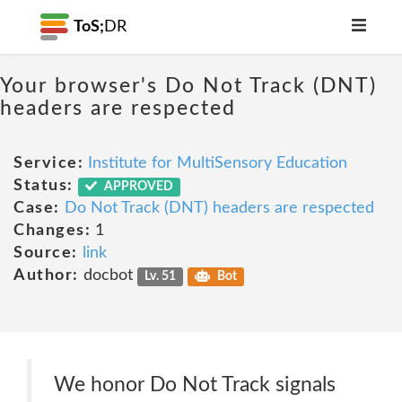
ToS;
DR
Your browser's Do Not Track (DNT)
headers are respected
Service:
Institute for MultiSensory Education
Status:
APPROVED
Case:
Do Not Track (DNT) headers are respected
Changes:
1
Source:
link
Author:
docbot
Lv. 51
Bot
We honor Do Not Track signals