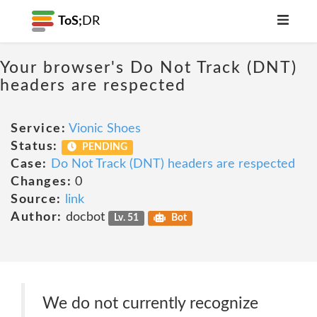
ToS;
DR
Your browser's Do Not Track (DNT)
headers are respected
Service:
Vionic Shoes
Status:
PENDING
Case:
Do Not Track (DNT) headers are respected
Changes:
0
Source:
link
Author:
docbot
Lv. 51
Bot
We do not currently recognize