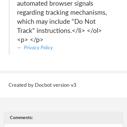
automated browser signals
regarding tracking mechanisms,
which may include "Do Not
Track" instructions.</li> </ol>
<p> </p>
Privacy Policy
Created by Docbot version v3
Comments: