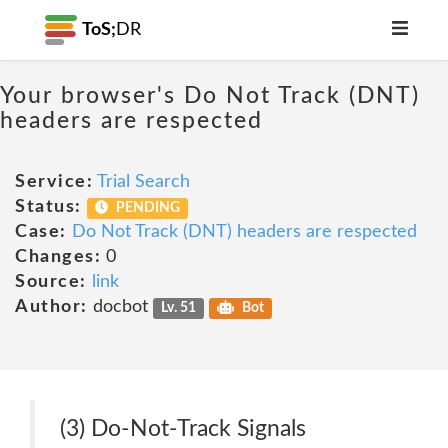
ToS;
DR
Your browser's Do Not Track (DNT)
headers are respected
Service:
Trial Search
Status:
PENDING
Case:
Do Not Track (DNT) headers are respected
Changes:
0
Source:
link
Author:
docbot
Lv. 51
Bot
(3) Do-Not-Track Signals