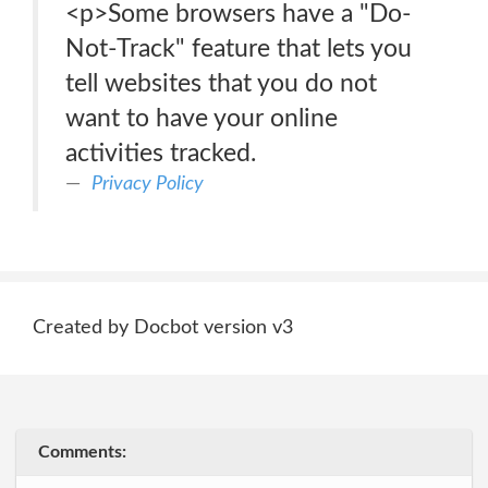
<p>Some browsers have a "Do-
Not-Track" feature that lets you
tell websites that you do not
want to have your online
activities tracked.
Privacy Policy
Created by Docbot version v3
Comments: