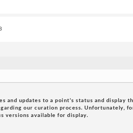
3
es and updates to a point's status and display t
garding our curation process. Unfortunately, for
s versions available for display.