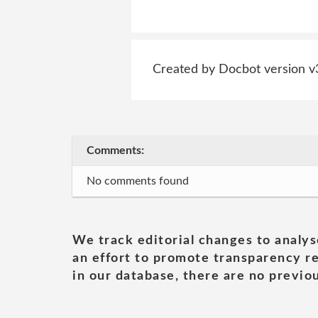
Created by Docbot version v
Comments:
No comments found
We track editorial changes to analys
an effort to promote transparency re
in our database, there are no previou