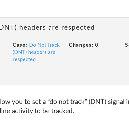
(DNT) headers are respected
Case:
Do Not Track
Changes:
0
S
(DNT) headers are
respected
ow you to set a “do not track” (DNT) signal i
ine activity to be tracked.