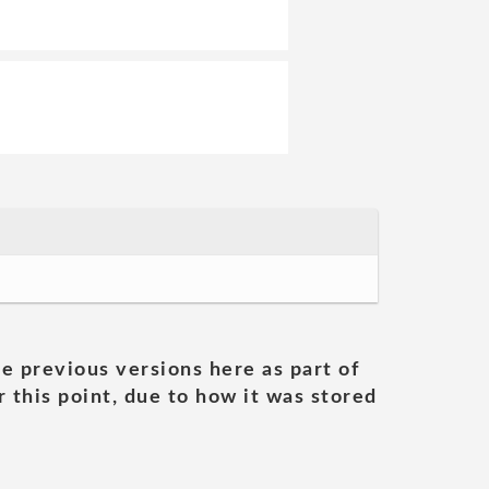
he previous versions here as part of
 this point, due to how it was stored