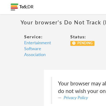
ToS;
DR
Your browser's Do Not Track 
Service:
Status:
Entertainment
PENDING
Software
Association
Your browser may all
do not wish your onl
Privacy Policy