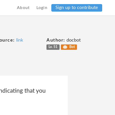
Sign up to contribute
About
Login
ource:
link
Author:
docbot
Lv. 51
Bot
ndicating that you