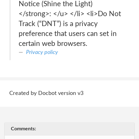
Notice (Shine the Light)
</strong>: </u> </li> <li>Do Not
Track (“DNT”) is a privacy
preference that users can set in
certain web browsers.
Privacy policy
Created by Docbot version v3
Comments: