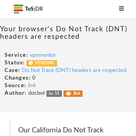
ToS;
DR
Your browser's Do Not Track (DNT)
headers are respected
Service:
vpnmentor
Status:
PENDING
Case:
Do Not Track (DNT) headers are respected
Changes:
0
Source:
link
Author:
docbot
Lv. 51
Bot
Our California Do Not Track