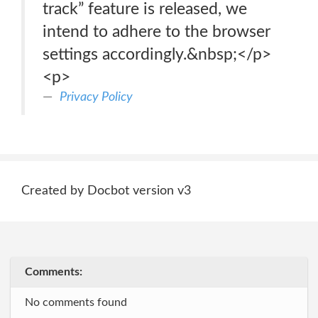
track” feature is released, we
intend to adhere to the browser
settings accordingly.&nbsp;</p>
<p>
Privacy Policy
Created by Docbot version v3
Comments:
No comments found