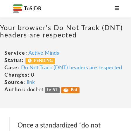
ToS;
DR
Your browser's Do Not Track (DNT)
headers are respected
Service:
Active Minds
Status:
PENDING
Case:
Do Not Track (DNT) headers are respected
Changes:
0
Source:
link
Author:
docbot
Lv. 51
Bot
Once a standardized “do not