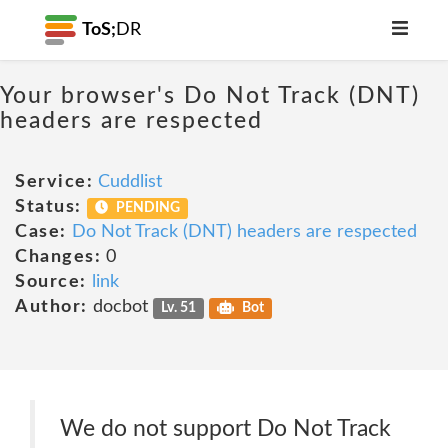
ToS;
DR
Your browser's Do Not Track (DNT)
headers are respected
Service:
Cuddlist
Status:
PENDING
Case:
Do Not Track (DNT) headers are respected
Changes:
0
Source:
link
Author:
docbot
Lv. 51
Bot
We do not support Do Not Track