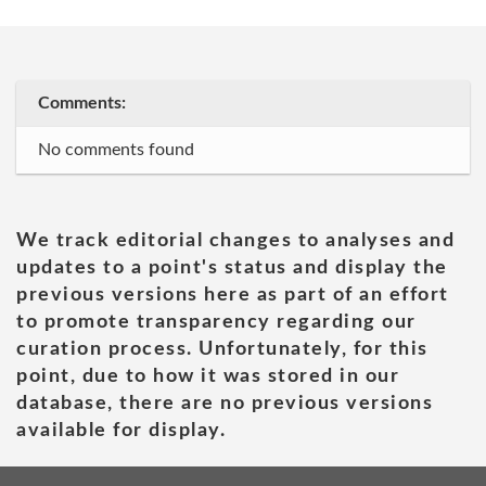
Comments:
No comments found
We track editorial changes to analyses and
updates to a point's status and display the
previous versions here as part of an effort
to promote transparency regarding our
curation process. Unfortunately, for this
point, due to how it was stored in our
database, there are no previous versions
available for display.