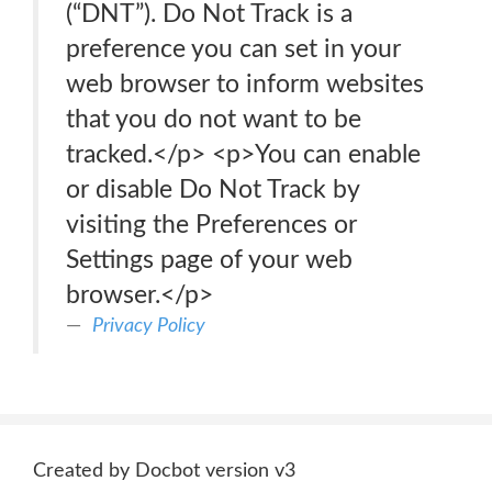
(“DNT”). Do Not Track is a
preference you can set in your
web browser to inform websites
that you do not want to be
tracked.</p> <p>You can enable
or disable Do Not Track by
visiting the Preferences or
Settings page of your web
browser.</p>
Privacy Policy
Created by Docbot version v3