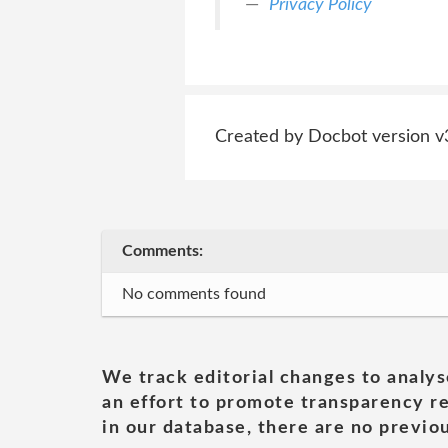
Privacy Policy
Created by Docbot version v
Comments:
No comments found
We track editorial changes to analys
an effort to promote transparency re
in our database, there are no previou