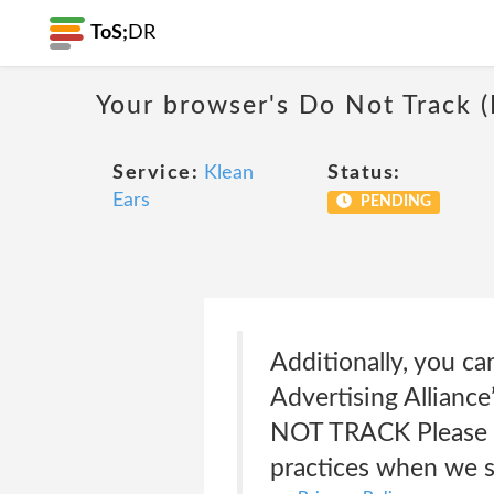
ToS;
DR
Your browser's Do Not Track 
Service:
Klean
Status:
Ears
PENDING
Additionally, you ca
Advertising Alliance
NOT TRACK Please no
practices when we s