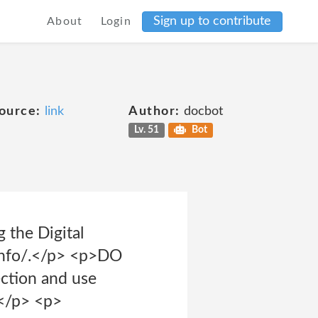
Sign up to contribute
About
Login
ource:
link
Author:
docbot
Lv. 51
Bot
g the Digital
s.info/.</p> <p>DO
ection and use
.</p> <p>