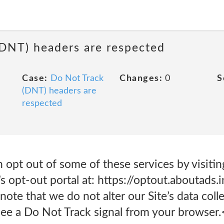
(DNT) headers are respected
Case:
Do Not Track
Changes:
0
S
(DNT) headers are
respected
n opt out of some of these services by visitin
’s opt-out portal at: https://optout.aboutad
te that we do not alter our Site’s data coll
ee a Do Not Track signal from your browser