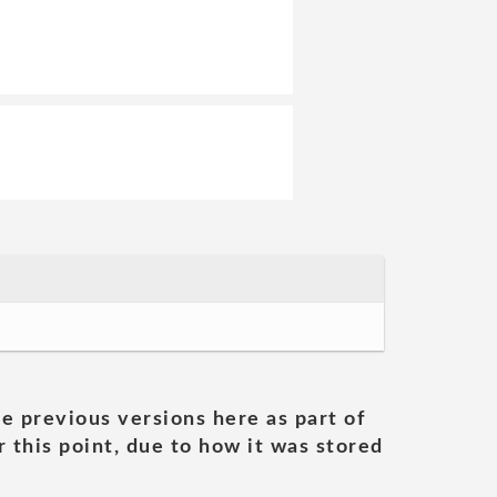
he previous versions here as part of
 this point, due to how it was stored