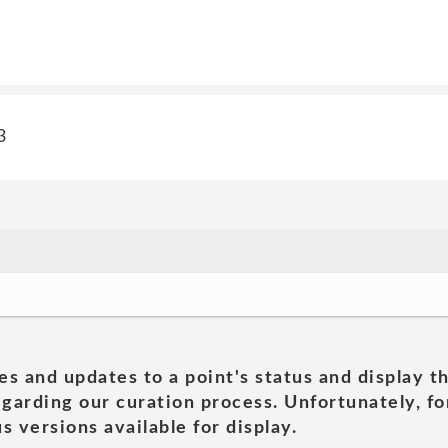
3
es and updates to a point's status and display t
garding our curation process. Unfortunately, for
s versions available for display.