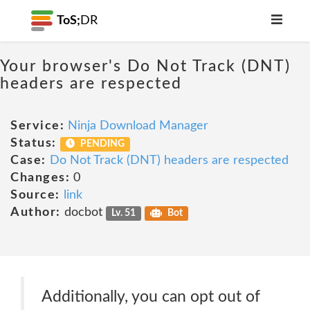
ToS;
DR
Your browser's Do Not Track (DNT)
headers are respected
Service:
Ninja Download Manager
Status:
PENDING
Case:
Do Not Track (DNT) headers are respected
Changes:
0
Source:
link
Author:
docbot
Lv. 51
Bot
Additionally, you can opt out of