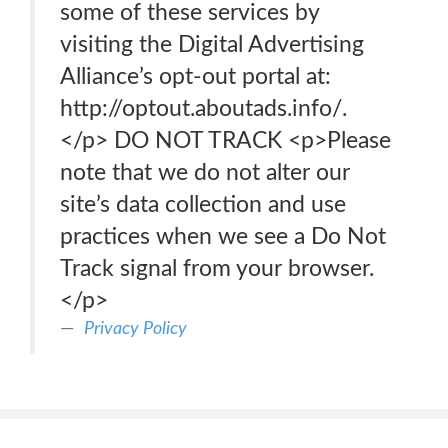
some of these services by
visiting the Digital Advertising
Alliance’s opt-out portal at:
http://optout.aboutads.info/.
</p> DO NOT TRACK <p>Please
note that we do not alter our
site’s data collection and use
practices when we see a Do Not
Track signal from your browser.
</p>
Privacy Policy