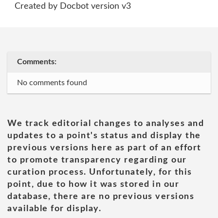
Created by Docbot version v3
Comments:
No comments found
We track editorial changes to analyses and
updates to a point's status and display the
previous versions here as part of an effort
to promote transparency regarding our
curation process. Unfortunately, for this
point, due to how it was stored in our
database, there are no previous versions
available for display.