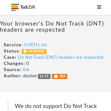
ToS;
DR
Your browser's Do Not Track (DNT)
headers are respected
Service:
FORTH, Inc
Status:
PENDING
Case:
Do Not Track (DNT) headers are respected
Changes:
0
Source:
link
Author:
docbot
Lv. 51
Bot
We do not support Do Not Track