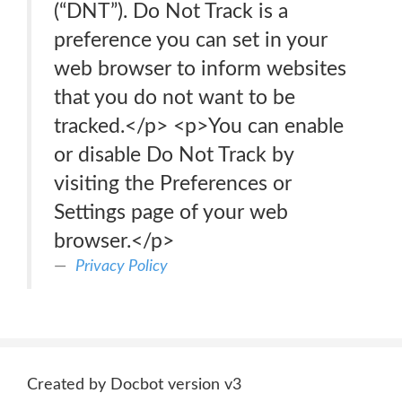
(“DNT”). Do Not Track is a
preference you can set in your
web browser to inform websites
that you do not want to be
tracked.</p> <p>You can enable
or disable Do Not Track by
visiting the Preferences or
Settings page of your web
browser.</p>
Privacy Policy
Created by Docbot version v3