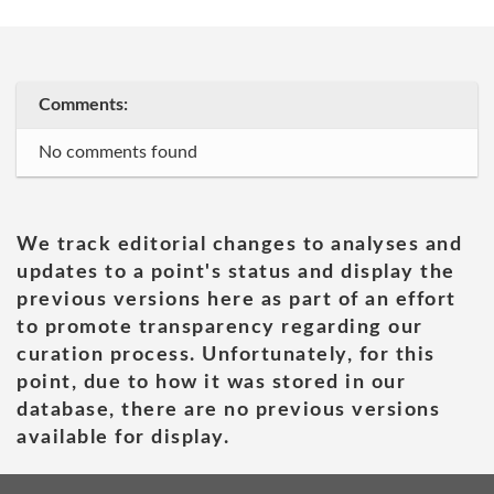
Comments:
No comments found
We track editorial changes to analyses and
updates to a point's status and display the
previous versions here as part of an effort
to promote transparency regarding our
curation process. Unfortunately, for this
point, due to how it was stored in our
database, there are no previous versions
available for display.