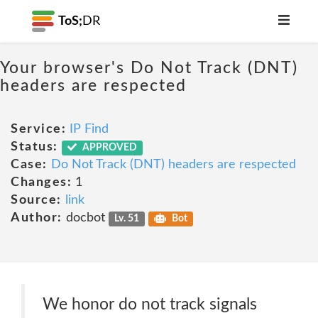
ToS;
DR
Your browser's Do Not Track (DNT)
headers are respected
Service:
IP Find
Status:
APPROVED
Case:
Do Not Track (DNT) headers are respected
Changes:
1
Source:
link
Author:
docbot
Lv. 51
Bot
We honor do not track signals