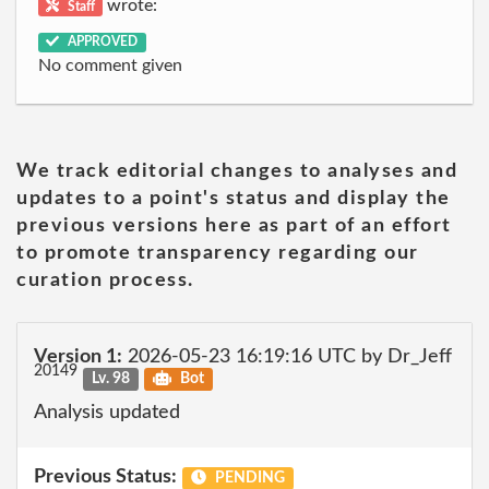
wrote:
Staff
APPROVED
No comment given
We track editorial changes to analyses and
updates to a point's status and display the
previous versions here as part of an effort
to promote transparency regarding our
curation process.
Version 1:
2026-05-23 16:19:16 UTC by Dr_Jeff
20149
Lv. 98
Bot
Analysis updated
Previous Status:
PENDING