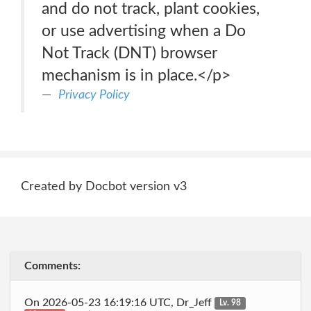
and do not track, plant cookies,
or use advertising when a Do
Not Track (DNT) browser
mechanism is in place.</p>
Privacy Policy
Created by Docbot version v3
Comments:
On 2026-05-23 16:19:16 UTC, Dr_Jeff
Lv. 98