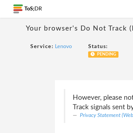
ToS;
DR
Your browser's Do Not Track 
Service:
Lenovo
Status:
PENDING
However, please not
Track signals sent b
Privacy Statement (Web