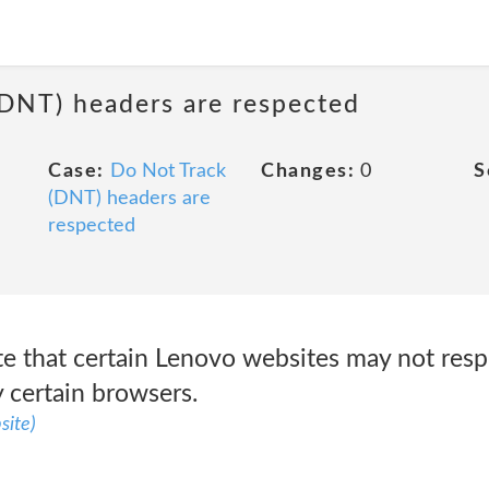
(DNT) headers are respected
Case:
Do Not Track
Changes:
0
S
(DNT) headers are
respected
e that certain Lenovo websites may not res
y certain browsers.
site)