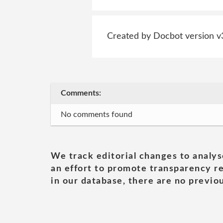
Created by Docbot version v
Comments:
No comments found
We track editorial changes to analys
an effort to promote transparency re
in our database, there are no previou