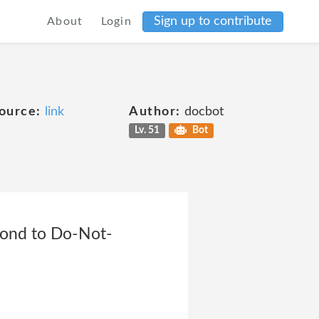
Sign up to contribute
About
Login
ource:
link
Author:
docbot
Lv. 51
Bot
pond to Do-Not-