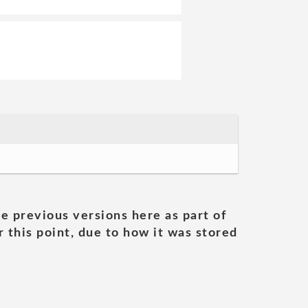
he previous versions here as part of
 this point, due to how it was stored