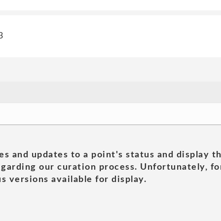
3
es and updates to a point's status and display t
garding our curation process. Unfortunately, for
s versions available for display.