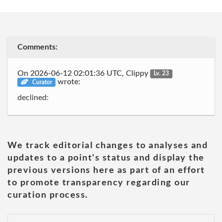
Comments:
On 2026-06-12 02:01:36 UTC, Clippy
Lv. 23
wrote:
Curator
declined:
We track editorial changes to analyses and
updates to a point's status and display the
previous versions here as part of an effort
to promote transparency regarding our
curation process.