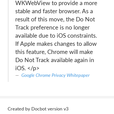
WKWebView to provide a more
stable and faster browser. As a
result of this move, the Do Not
Track preference is no longer
available due to iOS constraints.
If Apple makes changes to allow
this feature, Chrome will make
Do Not Track available again in
iOS. </p>
Google Chrome Privacy Whitepaper
Created by Docbot version v3