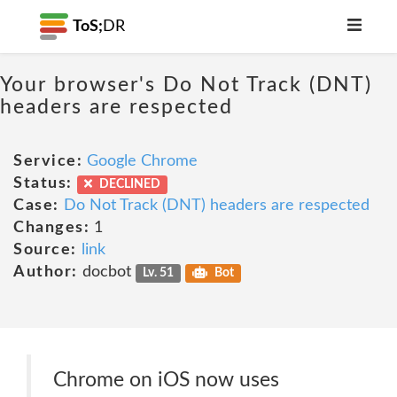
ToS;
DR
Your browser's Do Not Track (DNT)
headers are respected
Service:
Google Chrome
Status:
DECLINED
Case:
Do Not Track (DNT) headers are respected
Changes:
1
Source:
link
Author:
docbot
Lv. 51
Bot
Chrome on iOS now uses