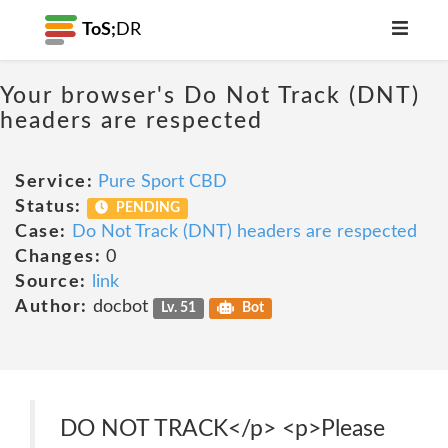
ToS;
DR
Your browser's Do Not Track (DNT)
headers are respected
Service:
Pure Sport CBD
Status:
PENDING
Case:
Do Not Track (DNT) headers are respected
Changes:
0
Source:
link
Author:
docbot
Lv. 51
Bot
DO NOT TRACK</p> <p>Please