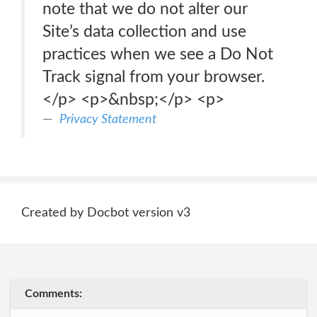
note that we do not alter our
Site’s data collection and use
practices when we see a Do Not
Track signal from your browser.
</p> <p>&nbsp;</p> <p>
Privacy Statement
Created by Docbot version v3
Comments: