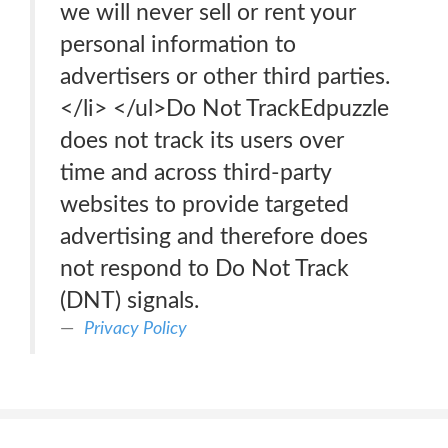
we will never sell or rent your
personal information to
advertisers or other third parties.
</li> </ul>Do Not TrackEdpuzzle
does not track its users over
time and across third-party
websites to provide targeted
advertising and therefore does
not respond to Do Not Track
(DNT) signals.
Privacy Policy