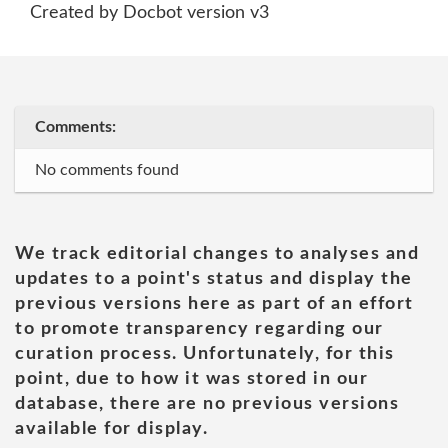
Created by Docbot version v3
Comments:
No comments found
We track editorial changes to analyses and
updates to a point's status and display the
previous versions here as part of an effort
to promote transparency regarding our
curation process. Unfortunately, for this
point, due to how it was stored in our
database, there are no previous versions
available for display.