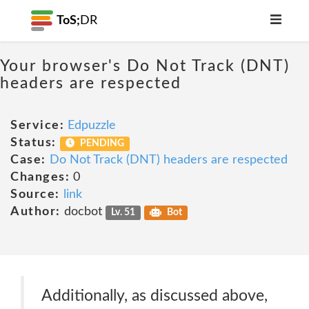
ToS;
DR
Your browser's Do Not Track (DNT)
headers are respected
Service:
Edpuzzle
Status:
PENDING
Case:
Do Not Track (DNT) headers are respected
Changes:
0
Source:
link
Author:
docbot
Lv. 51
Bot
Additionally, as discussed above,