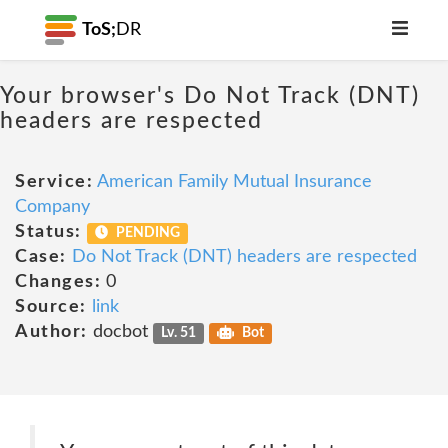
ToS;
DR
Your browser's Do Not Track (DNT)
headers are respected
Service:
American Family Mutual Insurance
Company
Status:
PENDING
Case:
Do Not Track (DNT) headers are respected
Changes:
0
Source:
link
Author:
docbot
Lv. 51
Bot