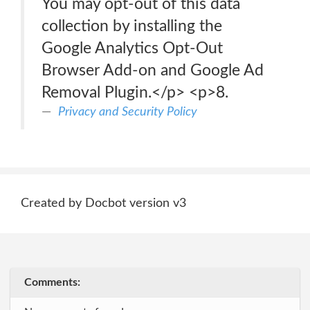
You may opt-out of this data
collection by installing the
Google Analytics Opt-Out
Browser Add-on and Google Ad
Removal Plugin.</p> <p>8.
Privacy and Security Policy
Created by Docbot version v3
Comments: