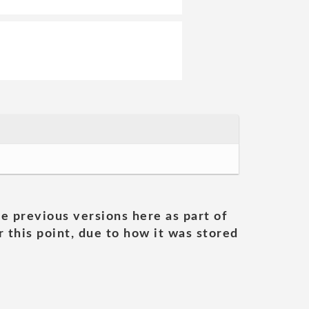
he previous versions here as part of
 this point, due to how it was stored