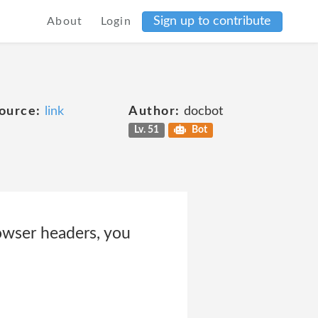
Sign up to contribute
About
Login
ource:
link
Author:
docbot
Lv. 51
Bot
rowser headers, you