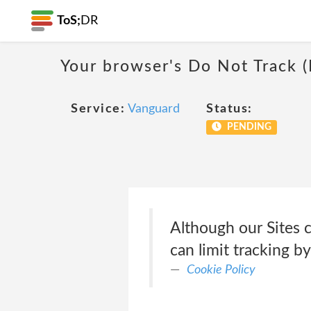
ToS;
DR
Your browser's Do Not Track 
Service:
Vanguard
Status:
PENDING
Although our Sites 
can limit tracking b
Cookie Policy