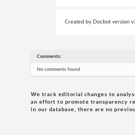
Created by Docbot version v
Comments:
No comments found
We track editorial changes to analys
an effort to promote transparency re
in our database, there are no previou