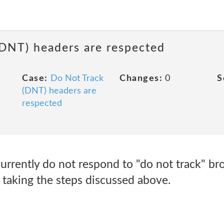
(DNT) headers are respected
Case:
Do Not Track
Changes:
0
S
(DNT) headers are
respected
currently do not respond to "do not track" b
y taking the steps discussed above.