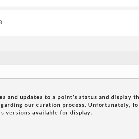
3
es and updates to a point's status and display t
garding our curation process. Unfortunately, for
s versions available for display.