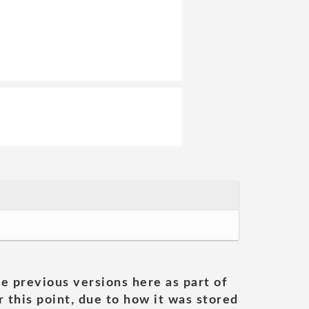
he previous versions here as part of
 this point, due to how it was stored