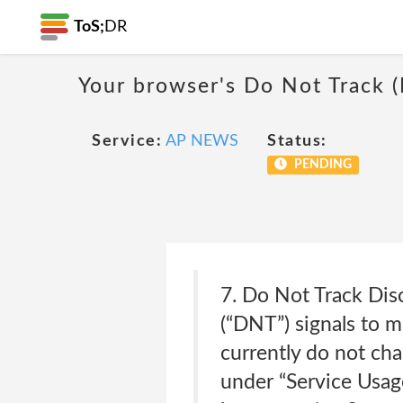
ToS;
DR
Your browser's Do Not Track 
Service:
AP NEWS
Status:
PENDING
7. Do Not Track Dis
(“DNT”) signals to 
currently do not cha
under “Service Usag