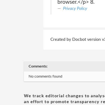
browser.</p> 8.
Privacy Policy
Created by Docbot version v
Comments:
No comments found
We track editorial changes to analys
an effort to promote transparency re