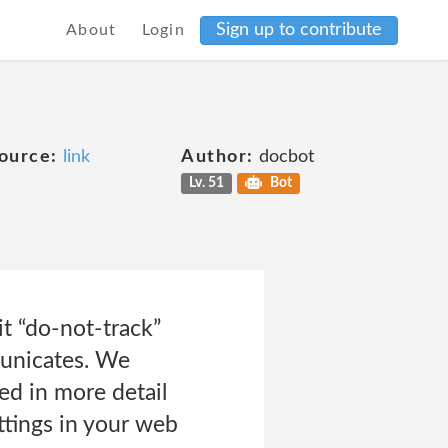
Sign up to contribute
About
Login
ource:
link
Author:
docbot
Lv. 51
Bot
t “do-not-track”
municates. We
ed in more detail
ttings in your web