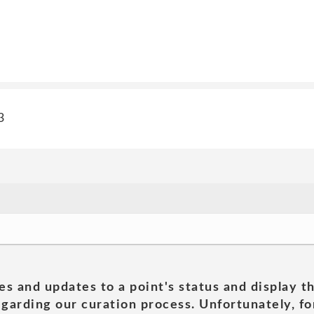
3
es and updates to a point's status and display t
garding our curation process. Unfortunately, for