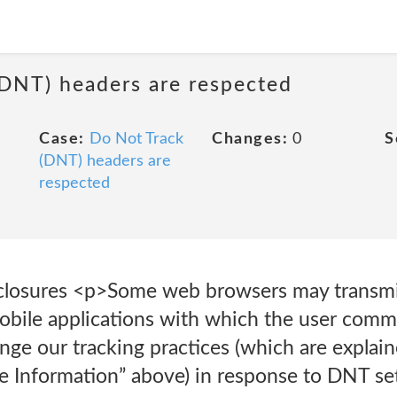
(DNT) headers are respected
Case:
Do Not Track
Changes:
0
S
(DNT) headers are
respected
closures <p>Some web browsers may transmi
mobile applications with which the user com
nge our tracking practices (which are explain
e Information” above) in response to DNT se