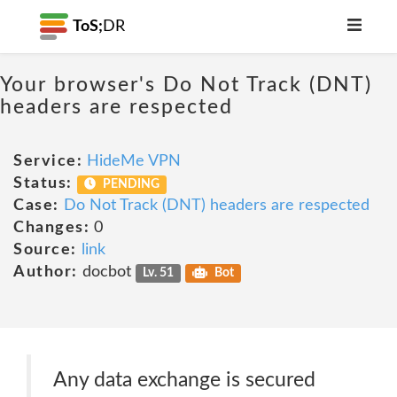
ToS;
DR
Your browser's Do Not Track (DNT)
headers are respected
Service:
HideMe VPN
Status:
PENDING
Case:
Do Not Track (DNT) headers are respected
Changes:
0
Source:
link
Author:
docbot
Lv. 51
Bot
Any data exchange is secured