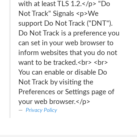
with at least TLS 1.2.</p> "Do
Not Track" Signals <p>We
support Do Not Track ("DNT").
Do Not Track is a preference you
can set in your web browser to
inform websites that you do not
want to be tracked.<br> <br>
You can enable or disable Do
Not Track by visiting the
Preferences or Settings page of
your web browser.</p>
Privacy Policy