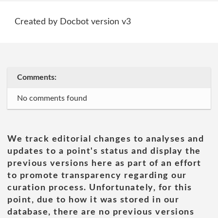
Created by Docbot version v3
Comments:
No comments found
We track editorial changes to analyses and
updates to a point's status and display the
previous versions here as part of an effort
to promote transparency regarding our
curation process. Unfortunately, for this
point, due to how it was stored in our
database, there are no previous versions