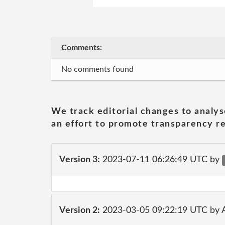
Comments:
No comments found
We track editorial changes to analys
an effort to promote transparency re
Version 3:
2023-07-11 06:26:49 UTC by
Version 2:
2023-03-05 09:22:19 UTC by