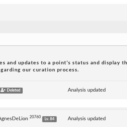
es and updates to a point's status and display t
garding our curation process.
Analysis updated
Deleted
20760
 AgnesDeLion
Analysis updated
Lv. 84