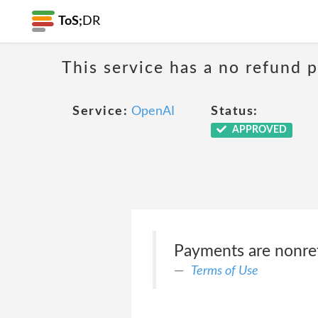
ToS;
DR
This service has a no refund 
Service:
OpenAI
Status:
APPROVED
Payments are nonre
Terms of Use