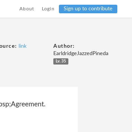
Sign up to contribute
About
Login
ource:
link
Author:
EarldridgeJazzedPineda
Lv. 35
nbsp;Agreement.