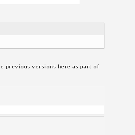
he previous versions here as part of