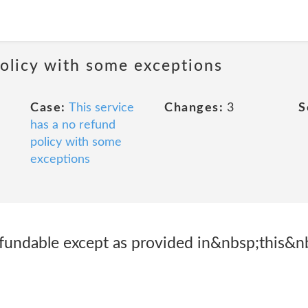
policy with some exceptions
Case:
This service
Changes:
3
S
has a no refund
policy with some
exceptions
fundable except as provided in&nbsp;this&