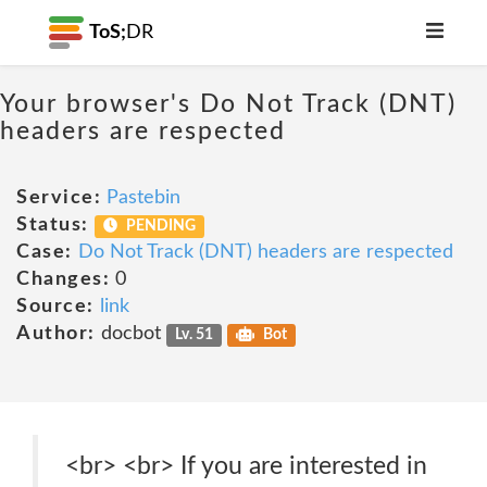
ToS;
DR
Your browser's Do Not Track (DNT)
headers are respected
Service:
Pastebin
Status:
PENDING
Case:
Do Not Track (DNT) headers are respected
Changes:
0
Source:
link
Author:
docbot
Lv. 51
Bot
<br> <br> If you are interested in