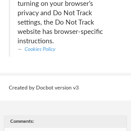
turning on your browser’s
privacy and Do Not Track
settings, the Do Not Track
website has browser-specific
instructions.
Cookies Policy
Created by Docbot version v3
Comments: