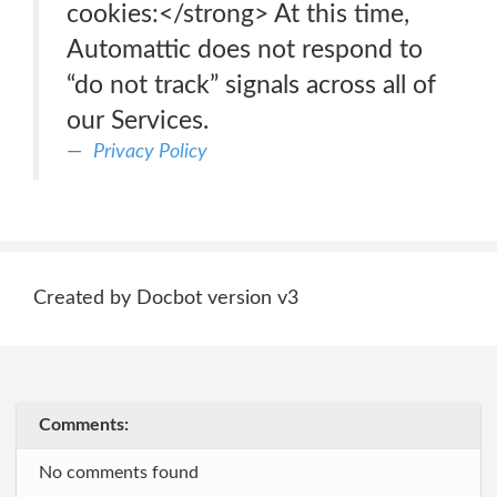
cookies:</strong> At this time,
Automattic does not respond to
“do not track” signals across all of
our Services.
Privacy Policy
Created by Docbot version v3
Comments:
No comments found