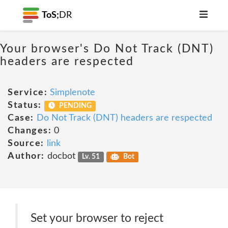
ToS;
DR
Your browser's Do Not Track (DNT)
headers are respected
Service:
Simplenote
Status:
PENDING
Case:
Do Not Track (DNT) headers are respected
Changes:
0
Source:
link
Author:
docbot
Lv. 51
Bot
Set your browser to reject