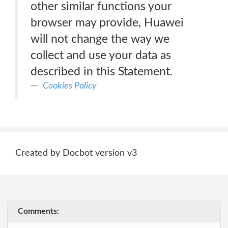
other similar functions your
browser may provide, Huawei
will not change the way we
collect and use your data as
described in this Statement.
Cookies Policy
Created by Docbot version v3
Comments: