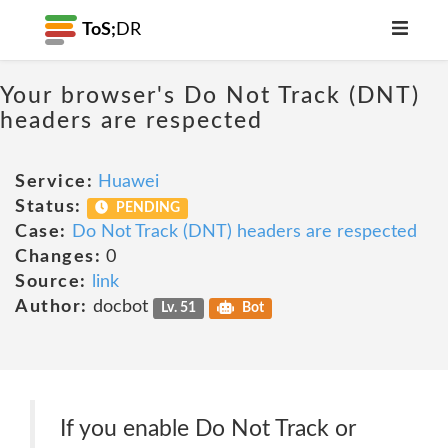
ToS;
DR
Your browser's Do Not Track (DNT)
headers are respected
Service:
Huawei
Status:
PENDING
Case:
Do Not Track (DNT) headers are respected
Changes:
0
Source:
link
Author:
docbot
Lv. 51
Bot
If you enable Do Not Track or