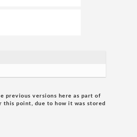
he previous versions here as part of
 this point, due to how it was stored