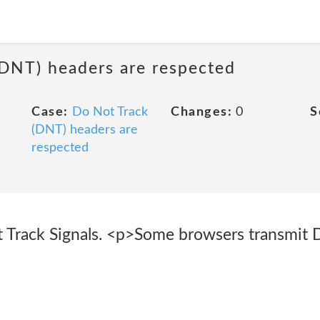
(DNT) headers are respected
Case:
Do Not Track
Changes:
0
S
(DNT) headers are
respected
 Track Signals. <p>Some browsers transmit 