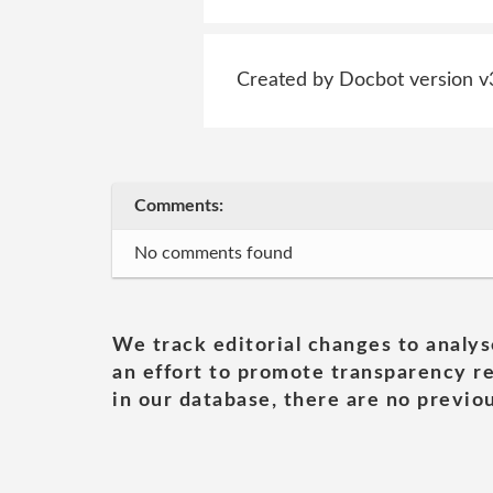
Created by Docbot version v
Comments:
No comments found
We track editorial changes to analys
an effort to promote transparency re
in our database, there are no previou