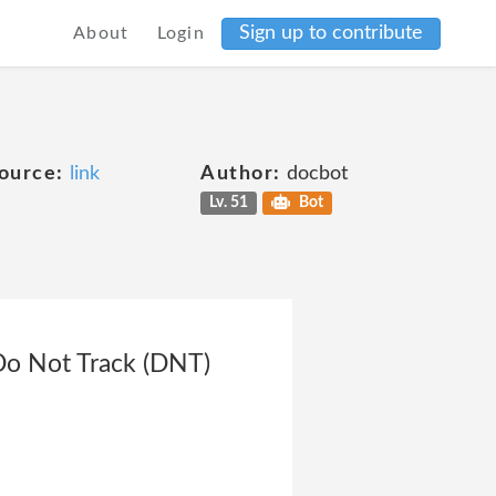
Sign up to contribute
About
Login
ource:
link
Author:
docbot
Lv. 51
Bot
Do Not Track (DNT)