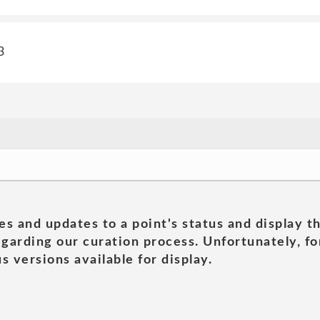
3
es and updates to a point's status and display t
garding our curation process. Unfortunately, for
s versions available for display.