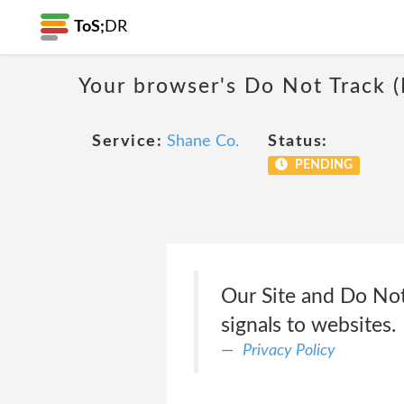
ToS;
DR
Your browser's Do Not Track 
Service:
Shane Co.
Status:
PENDING
Our Site and Do Not
signals to websites.
Privacy Policy