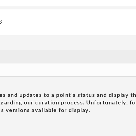
3
es and updates to a point's status and display t
garding our curation process. Unfortunately, for
s versions available for display.