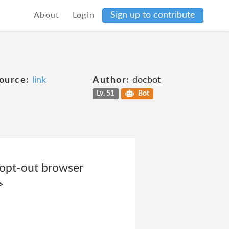
Sign up to contribute
About
Login
ource:
link
Author:
docbot
Lv. 51
Bot
 opt-out browser
>