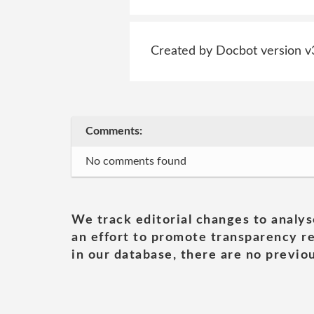
Created by Docbot version v
Comments:
No comments found
We track editorial changes to analys
an effort to promote transparency re
in our database, there are no previou