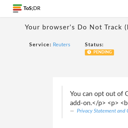
ToS;
DR
Your browser's Do Not Track 
Service:
Reuters
Status:
PENDING
You can opt out of 
add-on.</p> <p> <b
Privacy Statement and C