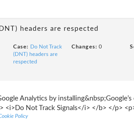
(DNT) headers are respected
Case:
Do Not Track
Changes:
0
S
(DNT) headers are
respected
Google Analytics by installing&nbsp;Google’s
> <i>Do Not Track Signals</i> </b> </p> <p
ookie Policy