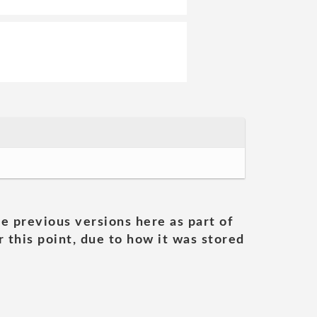
he previous versions here as part of
 this point, due to how it was stored