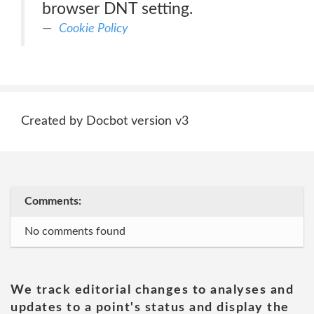
browser DNT setting.
Cookie Policy
Created by Docbot version v3
Comments:
No comments found
We track editorial changes to analyses and
updates to a point's status and display the