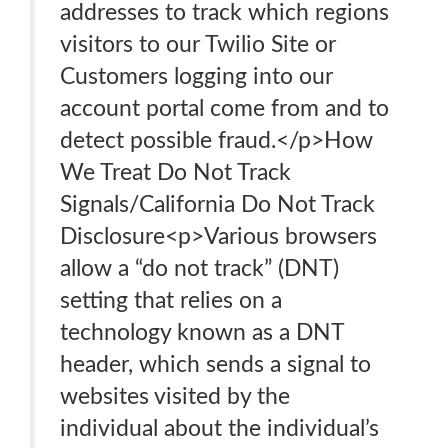
addresses to track which regions
visitors to our Twilio Site or
Customers logging into our
account portal come from and to
detect possible fraud.</p>How
We Treat Do Not Track
Signals/California Do Not Track
Disclosure<p>Various browsers
allow a “do not track” (DNT)
setting that relies on a
technology known as a DNT
header, which sends a signal to
websites visited by the
individual about the individual’s