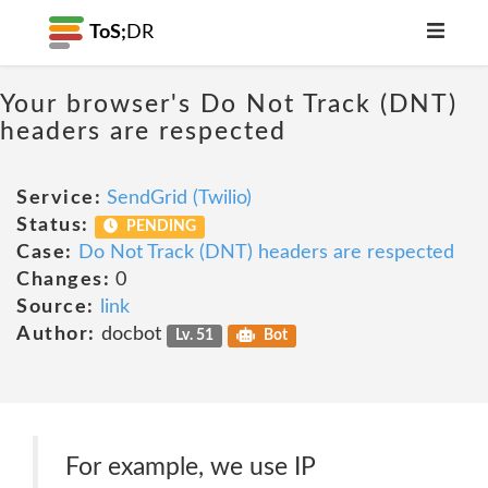
ToS;
DR
Your browser's Do Not Track (DNT)
headers are respected
Service:
SendGrid (Twilio)
Status:
PENDING
Case:
Do Not Track (DNT) headers are respected
Changes:
0
Source:
link
Author:
docbot
Lv. 51
Bot
For example, we use IP