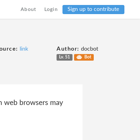
Sign up to contribute
About
Login
ource:
link
Author:
docbot
Lv. 51
Bot
 web browsers may