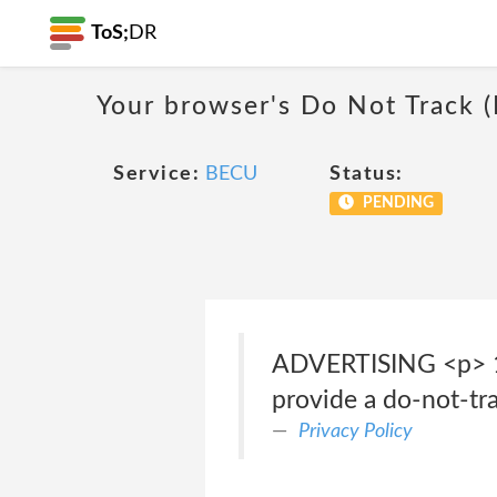
ToS;
DR
Your browser's Do Not Track 
Service:
BECU
Status:
PENDING
ADVERTISING <p> 
provide a do-not-tr
Privacy Policy