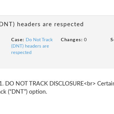
(DNT) headers are respected
Case:
Do Not Track
Changes:
0
S
(DNT) headers are
respected
1. DO NOT TRACK DISCLOSURE<br> Certain
ack (“DNT”) option.