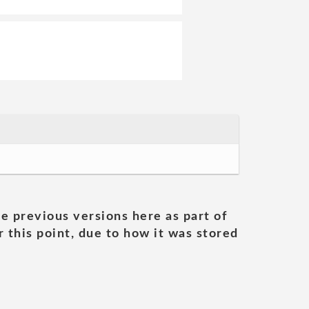
he previous versions here as part of
 this point, due to how it was stored