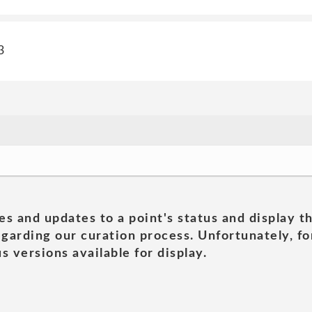
3
es and updates to a point's status and display t
garding our curation process. Unfortunately, for
s versions available for display.