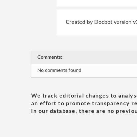
Created by Docbot version v
Comments:
No comments found
We track editorial changes to analys
an effort to promote transparency re
in our database, there are no previou