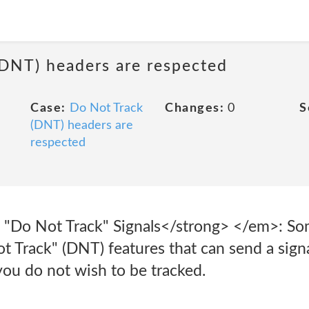
(DNT) headers are respected
Case:
Do Not Track
Changes:
0
S
(DNT) headers are
respected
"Do Not Track" Signals</strong> </em>: So
 Track" (DNT) features that can send a signa
 you do not wish to be tracked.