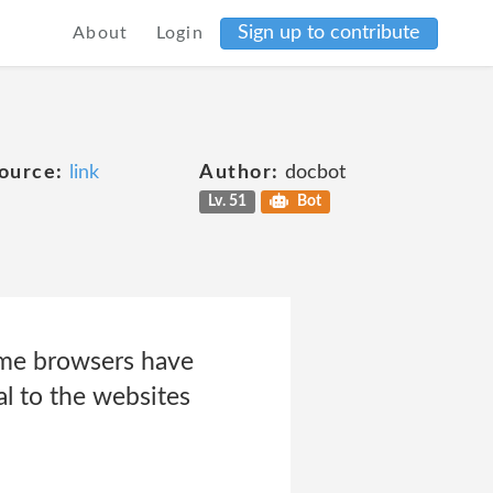
Sign up to contribute
About
Login
ource:
link
Author:
docbot
Lv. 51
Bot
me browsers have
l to the websites