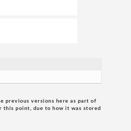
he previous versions here as part of
 this point, due to how it was stored