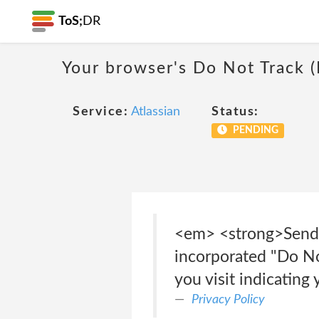
ToS;
DR
Your browser's Do Not Track 
Service:
Atlassian
Status:
PENDING
<em> <strong>Send 
incorporated "Do Not
you visit indicating
Privacy Policy