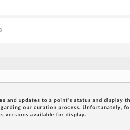
3
es and updates to a point's status and display t
garding our curation process. Unfortunately, for
s versions available for display.