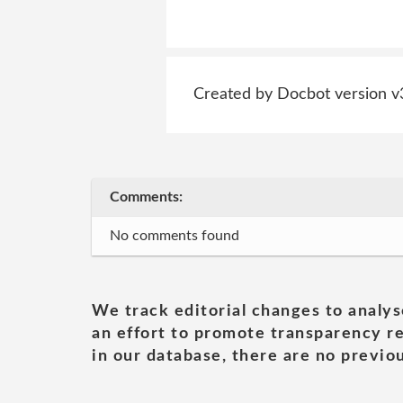
Created by Docbot version v
Comments:
No comments found
We track editorial changes to analys
an effort to promote transparency re
in our database, there are no previou