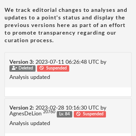
We track editorial changes to analyses and
updates to a point's status and display the
previous versions here as part of an effort
to promote transparency regarding our
curation process.
Version 3:
2023-07-11 06:26:48 UTC by
Deleted
Suspended
Analysis updated
Version 2:
2023-02-28 10:16:30 UTC by
20760
AgnesDeLion
Lv. 84
Suspended
Analysis updated