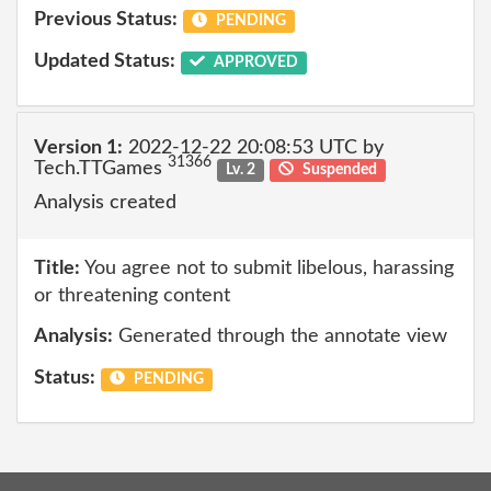
Previous Status:
PENDING
Updated Status:
APPROVED
Version 1:
2022-12-22 20:08:53 UTC by
31366
Tech.TTGames
Lv. 2
Suspended
Analysis created
Title:
You agree not to submit libelous, harassing
or threatening content
Analysis:
Generated through the annotate view
Status:
PENDING