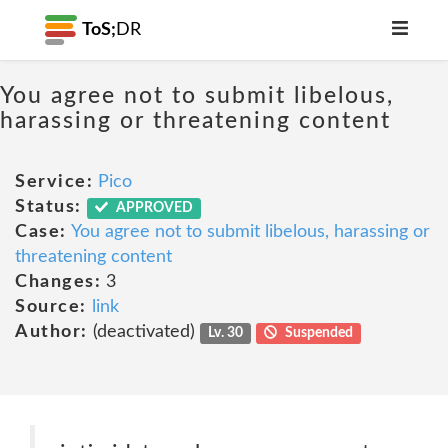
ToS;
DR
You agree not to submit libelous,
harassing or threatening content
Service:
Pico
Status:
APPROVED
Case:
You agree not to submit libelous, harassing or
threatening content
Changes:
3
Source:
link
Author:
(deactivated)
Lv. 30
Suspended