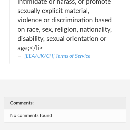
intimidate or harass, or promote
sexually explicit material,
violence or discrimination based
on race, sex, religion, nationality,
disability, sexual orientation or
age;</li>
[EEA/UK/CH] Terms of Service
Comments:
No comments found