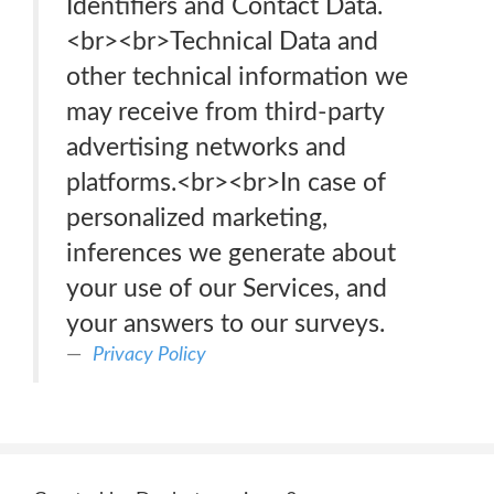
Identifiers and Contact Data.
<br><br>Technical Data and
other technical information we
may receive from third-party
advertising networks and
platforms.<br><br>In case of
personalized marketing,
inferences we generate about
your use of our Services, and
your answers to our surveys.
Privacy Policy