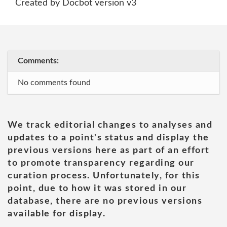
Created by Docbot version v3
Comments:
No comments found
We track editorial changes to analyses and
updates to a point's status and display the
previous versions here as part of an effort
to promote transparency regarding our
curation process. Unfortunately, for this
point, due to how it was stored in our
database, there are no previous versions
available for display.