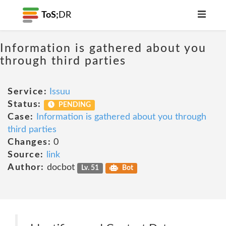
ToS;
DR
Information is gathered about you
through third parties
Service:
Issuu
Status:
PENDING
Case:
Information is gathered about you through
third parties
Changes:
0
Source:
link
Author:
docbot
Lv. 51
Bot