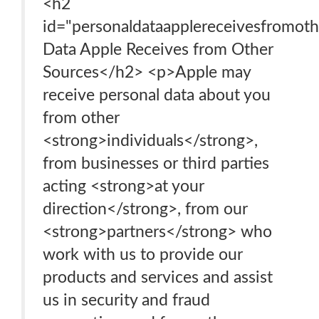
<h2
id="personaldataapplereceivesfromoth
Data Apple Receives from Other
Sources</h2> <p>Apple may
receive personal data about you
from other
<strong>individuals</strong>,
from businesses or third parties
acting <strong>at your
direction</strong>, from our
<strong>partners</strong> who
work with us to provide our
products and services and assist
us in security and fraud