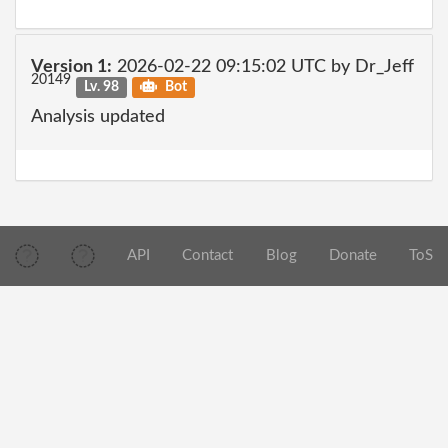
Version 1:
2026-02-22 09:15:02 UTC by Dr_Jeff
20149
Lv. 98
Bot
Analysis updated
API
Contact
Blog
Donate
ToS