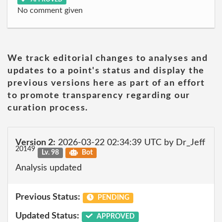
No comment given
We track editorial changes to analyses and
updates to a point's status and display the
previous versions here as part of an effort
to promote transparency regarding our
curation process.
Version 2:
2026-03-22 02:34:39 UTC by Dr_Jeff
20149
Lv. 98
Bot
Analysis updated
Previous Status:
PENDING
Updated Status:
APPROVED