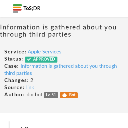
ToS;
DR
Information is gathered about you
through third parties
Service:
Apple Services
Status:
APPROVED
Case:
Information is gathered about you through
third parties
Changes:
2
Source:
link
Author:
docbot
Lv. 51
Bot