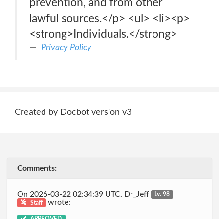
prevention, and from other
lawful sources.</p> <ul> <li><p>
<strong>Individuals.</strong>
Privacy Policy
Created by Docbot version v3
Comments:
On 2026-03-22 02:34:39 UTC, Dr_Jeff
Lv. 98
wrote:
Staff
APPROVED