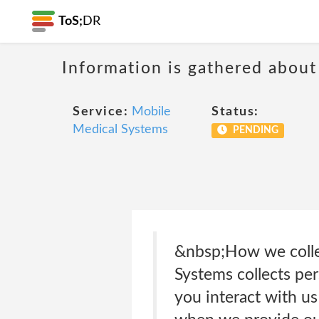
ToS;
DR
Information is gathered about
Service:
Mobile
Status:
Medical Systems
PENDING
&nbsp;How we collec
Systems collects per
you interact with us