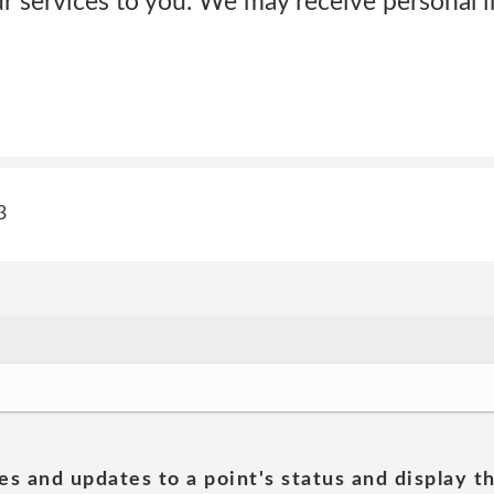
 services to you. We may receive personal 
3
es and updates to a point's status and display t