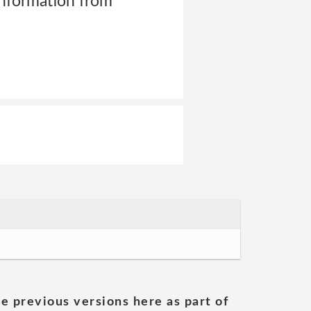
information from
he previous versions here as part of