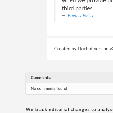
when we provide our
third parties.
Privacy Policy
Created by Docbot version v
Comments:
No comments found
We track editorial changes to analys