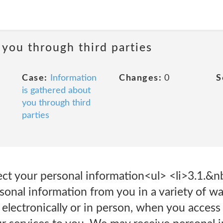
 you through third parties
Case:
Information
Changes:
0
S
is gathered about
you through third
parties
t your personal information<ul> <li>3.1.&n
sonal information from you in a variety of w
 electronically or in person, when you acces