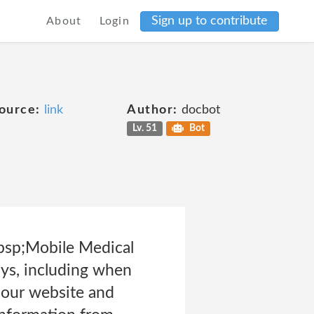
Sign up to contribute
About
Login
ource:
link
Author:
docbot
Lv. 51
Bot
bsp;Mobile Medical
ays, including when
s our website and