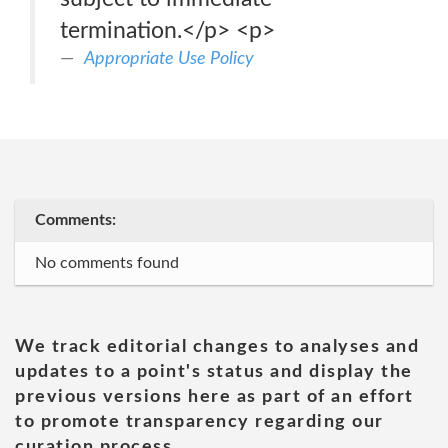
termination.</p> <p>
Appropriate Use Policy
Comments:
No comments found
We track editorial changes to analyses and
updates to a point's status and display the
previous versions here as part of an effort
to promote transparency regarding our
curation process.