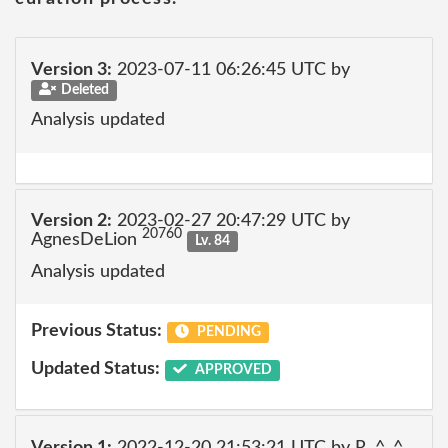
Version 3:
2023-07-11 06:26:45 UTC by
Deleted
Analysis updated
Version 2:
2023-02-27 20:47:29 UTC by
20760
AgnesDeLion
Lv. 84
Analysis updated
Previous Status:
PENDING
Updated Status:
APPROVED
Version 1:
2022-12-20 21:53:21 UTC by R. ^_^