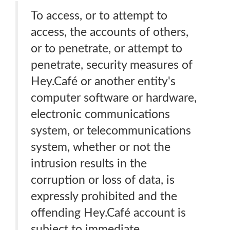
To access, or to attempt to
access, the accounts of others,
or to penetrate, or attempt to
penetrate, security measures of
Hey.Café or another entity's
computer software or hardware,
electronic communications
system, or telecommunications
system, whether or not the
intrusion results in the
corruption or loss of data, is
expressly prohibited and the
offending Hey.Café account is
subject to immediate