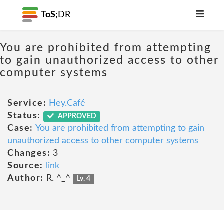
ToS;
DR
You are prohibited from attempting
to gain unauthorized access to other
computer systems
Service:
Hey.Café
Status:
APPROVED
Case:
You are prohibited from attempting to gain
unauthorized access to other computer systems
Changes:
3
Source:
link
Author:
R. ^_^
Lv. 4