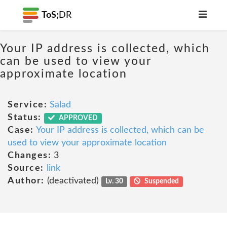
ToS;
DR
Your IP address is collected, which
can be used to view your
approximate location
Service:
Salad
Status:
APPROVED
Case:
Your IP address is collected, which can be
used to view your approximate location
Changes:
3
Source:
link
Author:
(deactivated)
Lv. 30
Suspended