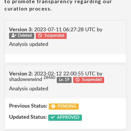
to promote transparency regarding our
curation process.
Version 3:
2023-07-11 06:27:28 UTC by
Deleted
Suspended
Analysis updated
Version 2:
2023-02-12 22:00:55 UTC by
28460
shadowwwind
Lv. 19
Suspended
Analysis updated
Previous Status:
PENDING
Updated Status:
APPROVED