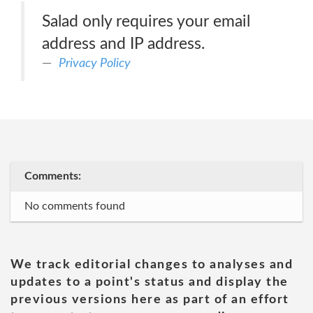
Salad only requires your email
address and IP address.
Privacy Policy
Comments:
No comments found
We track editorial changes to analyses and
updates to a point's status and display the
previous versions here as part of an effort