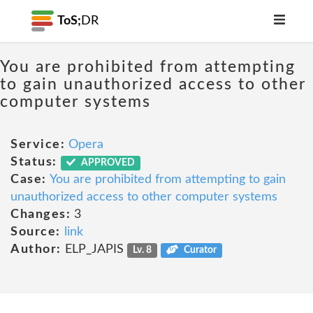
ToS;
DR
You are prohibited from attempting
to gain unauthorized access to other
computer systems
Service:
Opera
Status:
APPROVED
Case:
You are prohibited from attempting to gain
unauthorized access to other computer systems
Changes:
3
Source:
link
Author:
ELP_JAPIS
Lv. 8
Curator