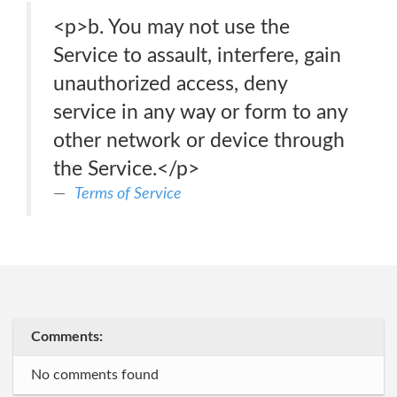
<p>b. You may not use the
Service to assault, interfere, gain
unauthorized access, deny
service in any way or form to any
other network or device through
the Service.</p>
Terms of Service
Comments:
No comments found