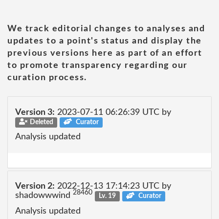
We track editorial changes to analyses and
updates to a point's status and display the
previous versions here as part of an effort
to promote transparency regarding our
curation process.
Version 3:
2023-07-11 06:26:39 UTC by
Deleted
Curator
Analysis updated
Version 2:
2022-12-13 17:14:23 UTC by
28460
shadowwwind
Lv. 19
Curator
Analysis updated