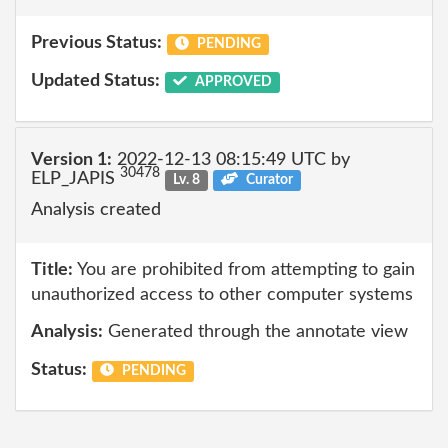
Previous Status:
PENDING
Updated Status:
APPROVED
Version 1:
2022-12-13 08:15:49 UTC by
30478
ELP_JAPIS
Lv. 8
Curator
Analysis created
Title:
You are prohibited from attempting to gain
unauthorized access to other computer systems
Analysis:
Generated through the annotate view
Status:
PENDING