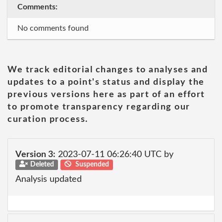
Comments:
No comments found
We track editorial changes to analyses and
updates to a point's status and display the
previous versions here as part of an effort
to promote transparency regarding our
curation process.
Version 3:
2023-07-11 06:26:40 UTC by
Deleted
Suspended
Analysis updated