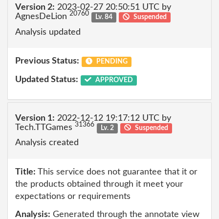
Version 2:
2023-02-27 20:50:51 UTC by
20760
AgnesDeLion
Lv. 84
Suspended
Analysis updated
Previous Status:
PENDING
Updated Status:
APPROVED
Version 1:
2022-12-12 19:17:12 UTC by
31366
Tech.TTGames
Lv. 2
Suspended
Analysis created
Title:
This service does not guarantee that it or
the products obtained through it meet your
expectations or requirements
Analysis:
Generated through the annotate view