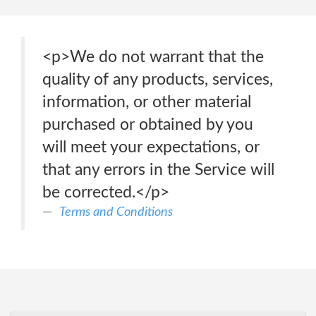
<p>We do not warrant that the
quality of any products, services,
information, or other material
purchased or obtained by you
will meet your expectations, or
that any errors in the Service will
be corrected.</p>
Terms and Conditions