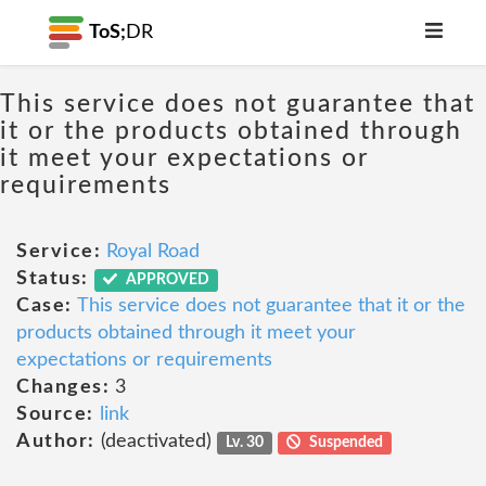
ToS;
DR
This service does not guarantee that
it or the products obtained through
it meet your expectations or
requirements
Service:
Royal Road
Status:
APPROVED
Case:
This service does not guarantee that it or the
products obtained through it meet your
expectations or requirements
Changes:
3
Source:
link
Author:
(deactivated)
Lv. 30
Suspended