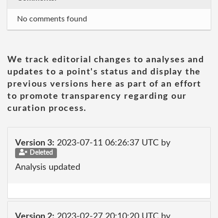
No comments found
We track editorial changes to analyses and
updates to a point's status and display the
previous versions here as part of an effort
to promote transparency regarding our
curation process.
Version 3:
2023-07-11 06:26:37 UTC by
Deleted
Analysis updated
Version 2:
2023-02-27 20:10:20 UTC by