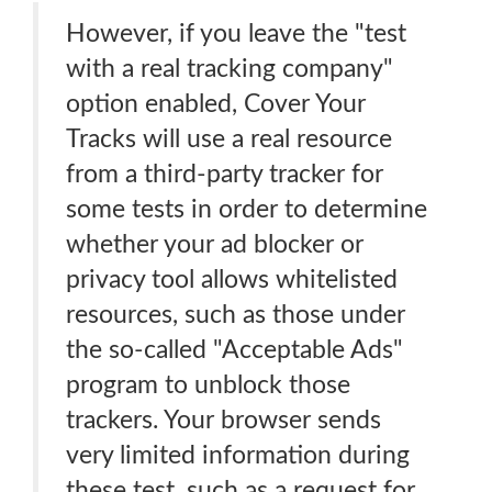
However, if you leave the "test
with a real tracking company"
option enabled, Cover Your
Tracks will use a real resource
from a third-party tracker for
some tests in order to determine
whether your ad blocker or
privacy tool allows whitelisted
resources, such as those under
the so-called "Acceptable Ads"
program to unblock those
trackers. Your browser sends
very limited information during
these test, such as a request for