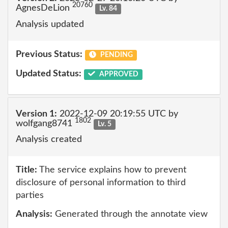
20760
AgnesDeLion
Lv. 84
Analysis updated
Previous Status:
PENDING
Updated Status:
APPROVED
Version 1:
2022-12-09 20:19:55 UTC by
1802
wolfgang8741
Lv. 5
Analysis created
Title:
The service explains how to prevent
disclosure of personal information to third
parties
Analysis:
Generated through the annotate view