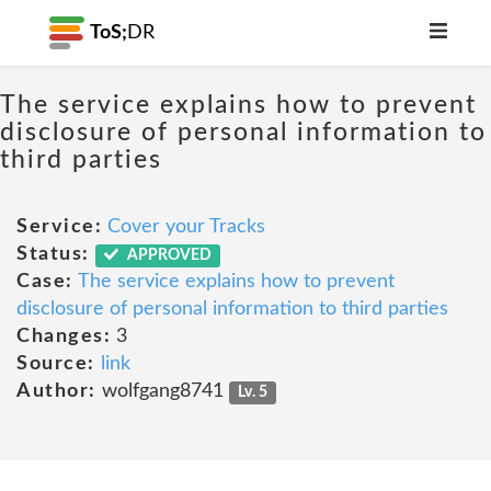
ToS;
DR
The service explains how to prevent
disclosure of personal information to
third parties
Service:
Cover your Tracks
Status:
APPROVED
Case:
The service explains how to prevent
disclosure of personal information to third parties
Changes:
3
Source:
link
Author:
wolfgang8741
Lv. 5