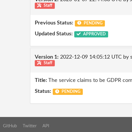
Staff
Previous Status:
PENDING
Updated Status:
APPROVED
Version 1:
2022-12-09 14:05:12 UTC by
Staff
Title:
The service claims to be GDPR comp
Status:
PENDING
GitHub
Twitter
API