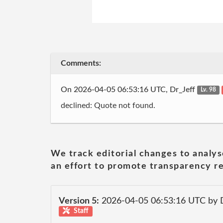
Comments:
On 2026-04-05 06:53:16 UTC, Dr_Jeff
Lv. 98
declined: Quote not found.
We track editorial changes to analys
an effort to promote transparency re
Version 5:
2026-04-05 06:53:16 UTC by 
Staff