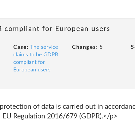
R compliant for European users
Case:
The service
Changes:
5
S
claims to be GDPR
compliant for
European users
rotection of data is carried out in accordan
nd EU Regulation 2016/679 (GDPR).</p>