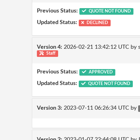
Previous Status:
QUOTE NOT FOUND
Updated Status:
DECLINED
Version 4:
2026-02-21 13:42:12 UTC by
Staff
Previous Status:
APPROVED
Updated Status:
QUOTE NOT FOUND
Version 3:
2023-07-11 06:26:34 UTC by
Version 2:
2023-01-07 22:44:08 UTC by 