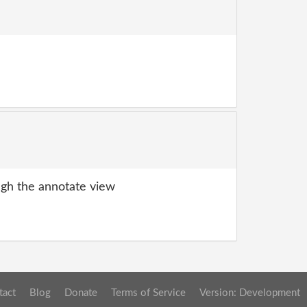
gh the annotate view
tact
Blog
Donate
Terms of Service
Version: Development