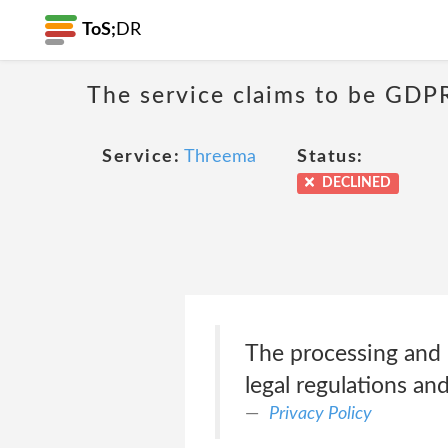
ToS;
DR
The service claims to be GDP
Service:
Threema
Status:
DECLINED
The processing and p
legal regulations a
Privacy Policy