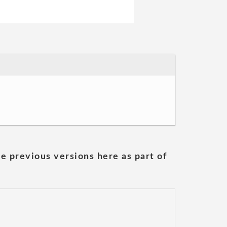
he previous versions here as part of