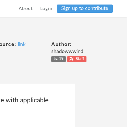
Sign up to contribute
About
Login
ource:
link
Author:
shadowwwind
Lv. 19
Staff
ce with applicable