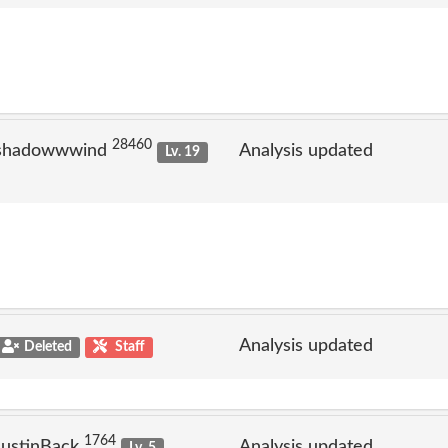
28460
 shadowwwind
Analysis updated
Lv. 19
Analysis updated
Deleted
Staff
1764
JustinBack
Analysis updated