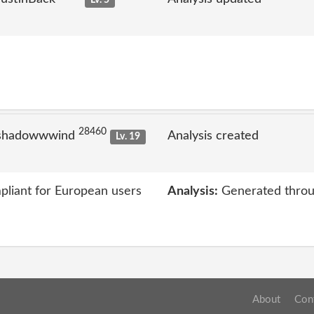
Lv. 5
28460
 shadowwwind
Analysis created
Lv. 19
liant for European users
Analysis:
Generated throu
About
Con