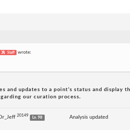
wrote:
Staff
es and updates to a point's status and display t
garding our curation process.
20149
Dr_Jeff
Analysis updated
Lv. 98