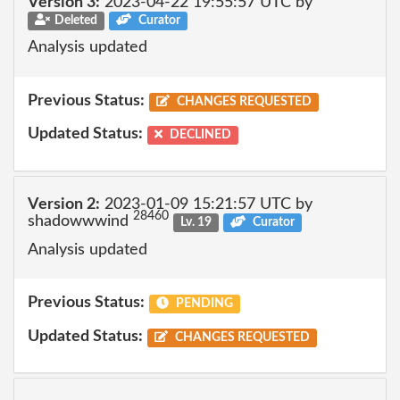
Version 3:
2023-04-22 19:55:57 UTC by
Deleted
Curator
Analysis updated
Previous Status:
CHANGES REQUESTED
Updated Status:
DECLINED
Version 2:
2023-01-09 15:21:57 UTC by
28460
shadowwwind
Lv. 19
Curator
Analysis updated
Previous Status:
PENDING
Updated Status:
CHANGES REQUESTED