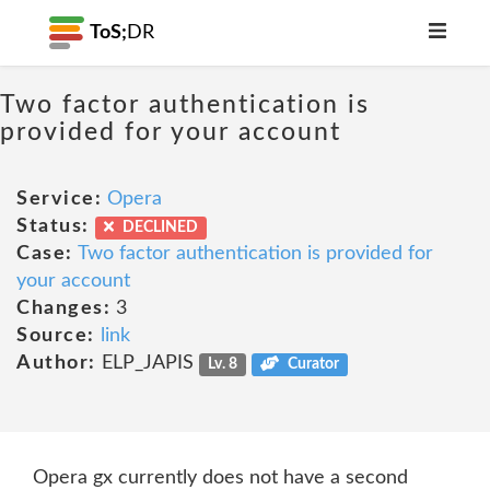
ToS;
DR
Two factor authentication is
provided for your account
Service:
Opera
Status:
DECLINED
Case:
Two factor authentication is provided for
your account
Changes:
3
Source:
link
Author:
ELP_JAPIS
Lv. 8
Curator
Opera gx currently does not have a second