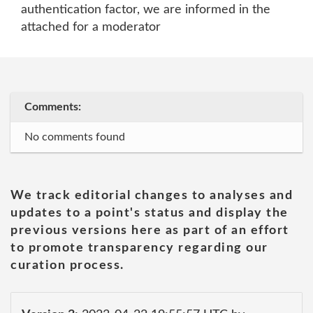
authentication factor, we are informed in the
attached for a moderator
Comments:
No comments found
We track editorial changes to analyses and
updates to a point's status and display the
previous versions here as part of an effort
to promote transparency regarding our
curation process.