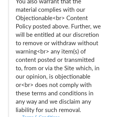
You also warrant that the
material complies with our
Objectionable<br> Content
Policy posted above. Further, we
will be entitled at our discretion
to remove or withdraw without
warning<br> any item(s) of
content posted or transmitted
to, from or via the Site which, in
our opinion, is objectionable
or<br> does not comply with
these terms and conditions in
any way and we disclaim any
liability for such removal.