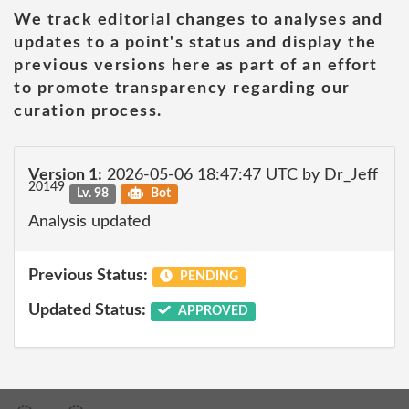
We track editorial changes to analyses and
updates to a point's status and display the
previous versions here as part of an effort
to promote transparency regarding our
curation process.
Version 1:
2026-05-06 18:47:47 UTC by Dr_Jeff
20149
Lv. 98
Bot
Analysis updated
Previous Status:
PENDING
Updated Status:
APPROVED