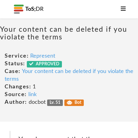
ToS;
DR
Your content can be deleted if you
violate the terms
Service:
Represent
Status:
APPROVED
Case:
Your content can be deleted if you violate the
terms
Changes:
1
Source:
link
Author:
docbot
Lv. 51
Bot