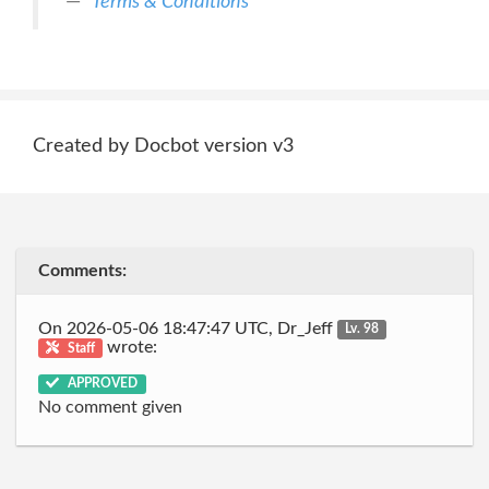
Terms & Conditions
Created by Docbot version v3
Comments:
On 2026-05-06 18:47:47 UTC, Dr_Jeff
Lv. 98
wrote:
Staff
APPROVED
No comment given