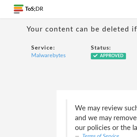
ToS;
DR
Your content can be deleted if
Service:
Status:
Malwarebytes
APPROVED
We may review such c
and we may remove o
our policies or the 
Terms of Service