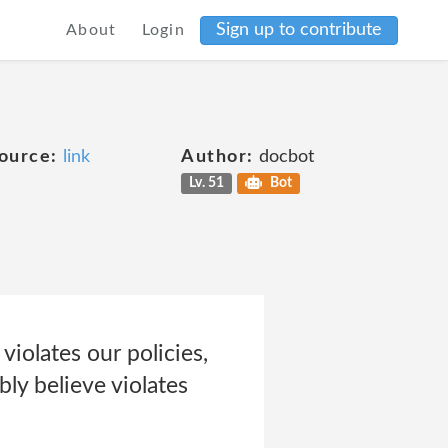
Sign up to contribute
About
Login
ource:
link
Author:
docbot
Lv. 51
Bot
violates our policies,
ly believe violates