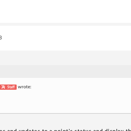
3
wrote:
Staff