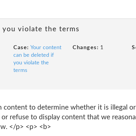
 you violate the terms
Case:
Your content
Changes:
1
S
can be deleted if
you violate the
terms
ontent to determine whether it is illegal or 
r refuse to display content that we reasonab
law. </p> <p> <b>