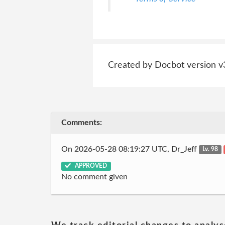
Created by Docbot version v
Comments:
On 2026-05-28 08:19:27 UTC, Dr_Jeff
Lv. 98
APPROVED
No comment given