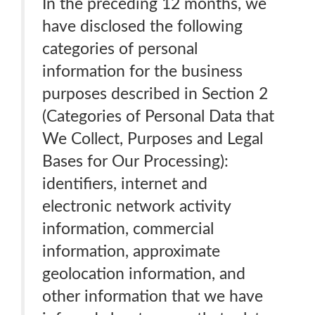
In the preceding 12 months, we
have disclosed the following
categories of personal
information for the business
purposes described in Section 2
(Categories of Personal Data that
We Collect, Purposes and Legal
Bases for Our Processing):
identifiers, internet and
electronic network activity
information, commercial
information, approximate
geolocation information, and
other information that we have