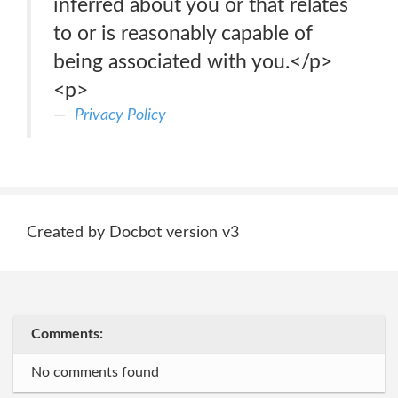
inferred about you or that relates
to or is reasonably capable of
being associated with you.</p>
<p>
Privacy Policy
Created by Docbot version v3
Comments:
No comments found