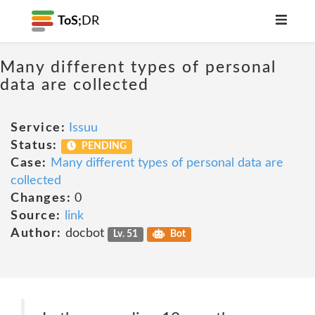
ToS;
DR
Many different types of personal
data are collected
Service:
Issuu
Status:
PENDING
Case:
Many different types of personal data are
collected
Changes:
0
Source:
link
Author:
docbot
Lv. 51
Bot