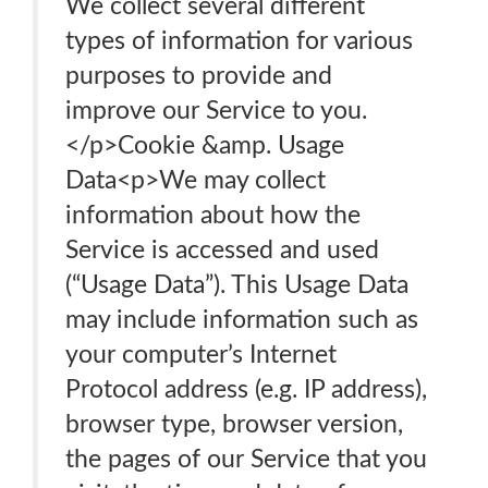
We collect several different
types of information for various
purposes to provide and
improve our Service to you.
</p>Cookie &amp. Usage
Data<p>We may collect
information about how the
Service is accessed and used
(“Usage Data”). This Usage Data
may include information such as
your computer’s Internet
Protocol address (e.g. IP address),
browser type, browser version,
the pages of our Service that you