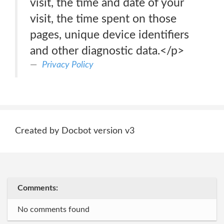
visit, the time and date of your
visit, the time spent on those
pages, unique device identifiers
and other diagnostic data.</p>
Privacy Policy
Created by Docbot version v3
Comments:
No comments found