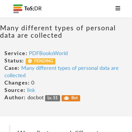
ToS;
DR
Many different types of personal
data are collected
Service:
PDFBooksWorld
Status:
PENDING
Case:
Many different types of personal data are
collected
Changes:
0
Source:
link
Author:
docbot
Lv. 51
Bot