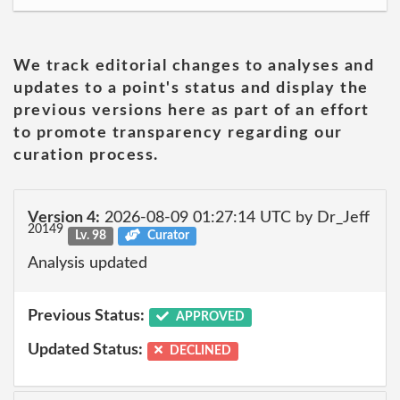
We track editorial changes to analyses and
updates to a point's status and display the
previous versions here as part of an effort
to promote transparency regarding our
curation process.
Version 4:
2026-08-09 01:27:14 UTC by Dr_Jeff
20149
Lv. 98
Curator
Analysis updated
Previous Status:
APPROVED
Updated Status:
DECLINED