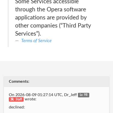
Some Services accessible
through the Opera software
applications are provided by
other companies (“Third Party
Services”).
Terms of Service
Comments:
On 2026-08-09 01:27:14 UTC, Dr_Jeff
Lv. 98
wrote:
Staff
declined: