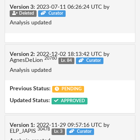
Version 3:
2023-07-11 06:26:24 UTC by
Deleted
Curator
Analysis updated
Version 2:
2022-12-02 18:13:42 UTC by
20760
AgnesDeLion
Lv. 84
Curator
Analysis updated
Previous Status:
PENDING
Updated Status:
APPROVED
Version 1:
2022-11-29 09:57:16 UTC by
30478
ELP_JAPIS
Lv. 3
Curator