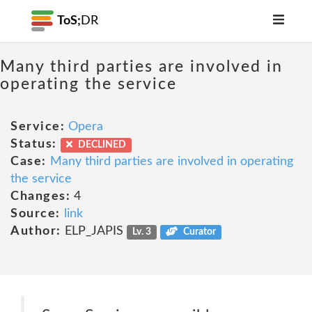
ToS;
DR
Many third parties are involved in
operating the service
Service:
Opera
Status:
DECLINED
Case:
Many third parties are involved in operating
the service
Changes:
4
Source:
link
Author:
ELP_JAPIS
Lv. 3
Curator