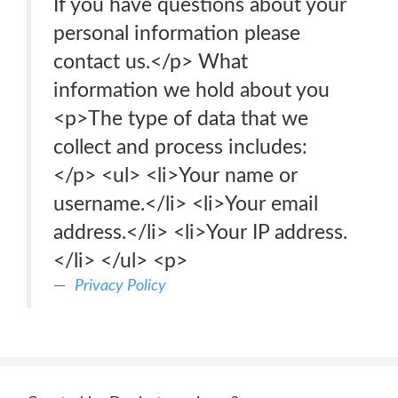
If you have questions about your
personal information please
contact us.</p> What
information we hold about you
<p>The type of data that we
collect and process includes:
</p> <ul> <li>Your name or
username.</li> <li>Your email
address.</li> <li>Your IP address.
</li> </ul> <p>
Privacy Policy