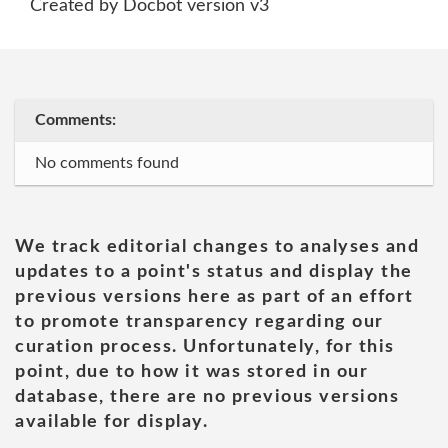
Created by Docbot version v3
Comments:
No comments found
We track editorial changes to analyses and
updates to a point's status and display the
previous versions here as part of an effort
to promote transparency regarding our
curation process. Unfortunately, for this
point, due to how it was stored in our
database, there are no previous versions
available for display.