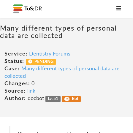
ToS;
DR
Many different types of personal
data are collected
Service:
Dentistry Forums
Status:
PENDING
Case:
Many different types of personal data are
collected
Changes:
0
Source:
link
Author:
docbot
Lv. 51
Bot