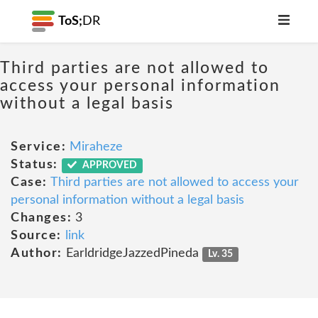
ToS;
DR
Third parties are not allowed to
access your personal information
without a legal basis
Service:
Miraheze
Status:
APPROVED
Case:
Third parties are not allowed to access your
personal information without a legal basis
Changes:
3
Source:
link
Author:
EarldridgeJazzedPineda
Lv. 35