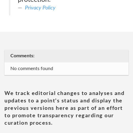
Privacy Policy
Comments:
No comments found
We track editorial changes to analyses and
updates to a point's status and display the
previous versions here as part of an effort
to promote transparency regarding our
curation process.