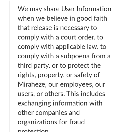
We may share User Information
when we believe in good faith
that release is necessary to
comply with a court order. to
comply with applicable law. to
comply with a subpoena from a
third party. or to protect the
rights, property, or safety of
Miraheze, our employees, our
users, or others. This includes
exchanging information with
other companies and
organizations for fraud
protection.