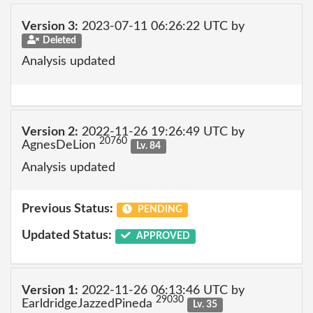
Version 3:
2023-07-11 06:26:22 UTC by
Deleted
Analysis updated
Version 2:
2022-11-26 19:26:49 UTC by
20760
AgnesDeLion
Lv. 84
Analysis updated
Previous Status:
PENDING
Updated Status:
APPROVED
Version 1:
2022-11-26 06:13:46 UTC by
29030
EarldridgeJazzedPineda
Lv. 35