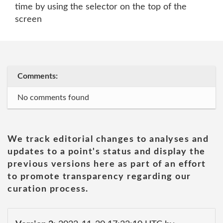
time by using the selector on the top of the
screen
Comments:
No comments found
We track editorial changes to analyses and
updates to a point's status and display the
previous versions here as part of an effort
to promote transparency regarding our
curation process.