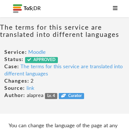
ToS;
DR
The terms for this service are
translated into different languages
Service:
Moodle
Status:
APPROVED
Case:
The terms for this service are translated into
different languages
Changes:
2
Source:
link
Author:
alaprea
Lv. 4
Curator
You can change the language of the page at any