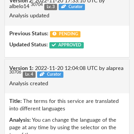
Version 2:
2022-11-20 17:33:10 UTC by
30704
albelo14
Lv. 3
Curator
Analysis updated
Previous Status:
PENDING
Updated Status:
APPROVED
Version 1:
2022-11-20 12:04:08 UTC by alaprea
30706
Lv. 4
Curator
Analysis created
Title:
The terms for this service are translated
into different languages
Analysis:
You can change the language of the
page at any time by using the selector on the