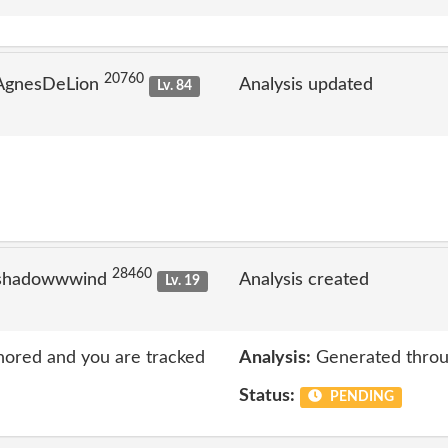
20760
 AgnesDeLion
Analysis updated
Lv. 84
28460
 shadowwwind
Analysis created
Lv. 19
nored and you are tracked
Analysis:
Generated throu
Status:
PENDING