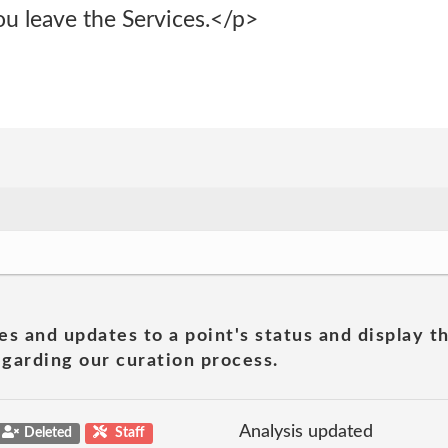
ou leave the Services.</p>
es and updates to a point's status and display t
garding our curation process.
Analysis updated
Deleted
Staff