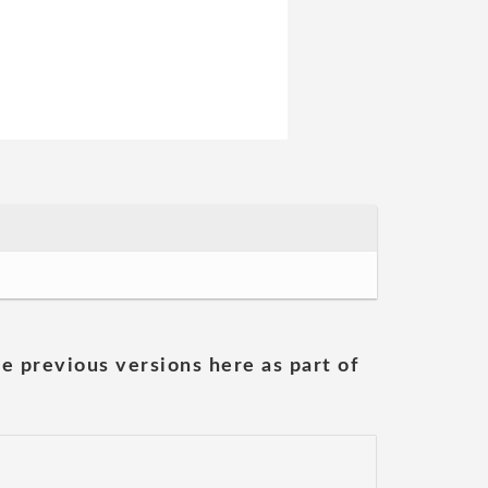
he previous versions here as part of