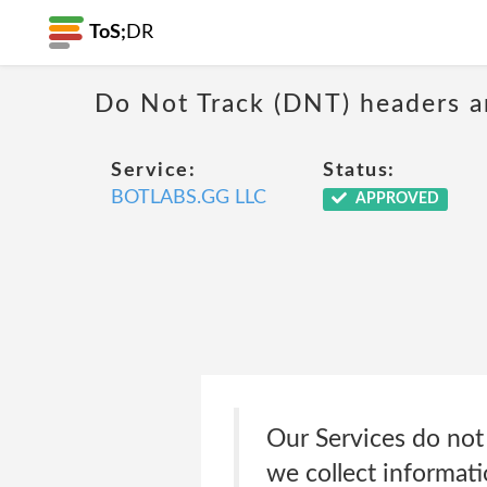
ToS;
DR
Do Not Track (DNT) headers ar
Service:
Status:
BOTLABS.GG LLC
APPROVED
Our Services do not
we collect informati