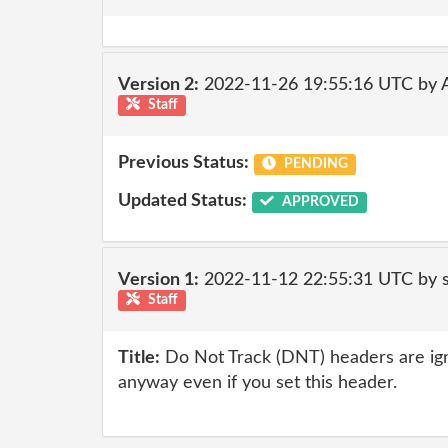
Version 2:
2022-11-26 19:55:16 UTC by
Staff
Previous Status:
PENDING
Updated Status:
APPROVED
Version 1:
2022-11-12 22:55:31 UTC by
Staff
Title:
Do Not Track (DNT) headers are ig
anyway even if you set this header.