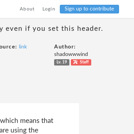
Sign up to contribute
About
Login
 even if you set this header.
ource:
link
Author:
shadowwwind
Lv. 19
Staff
, which means that
are using the