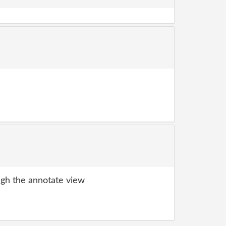
gh the annotate view