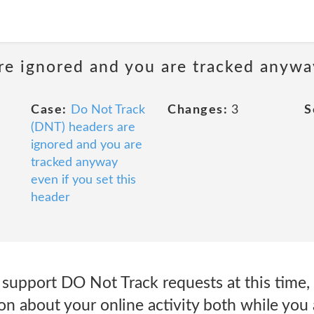
e ignored and you are tracked anyway
Case:
Do Not Track
Changes:
3
S
(DNT) headers are
ignored and you are
tracked anyway
even if you set this
header
 support DO Not Track requests at this time
on about your online activity both while you 