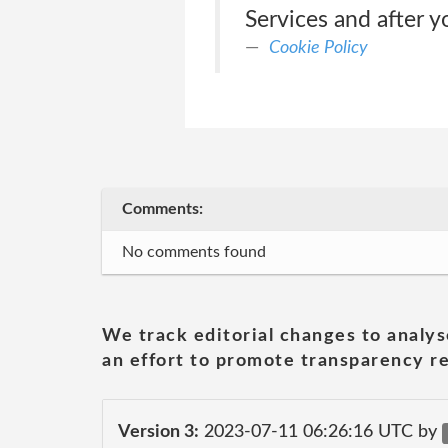
Services and after y
Cookie Policy
Comments:
No comments found
We track editorial changes to analys
an effort to promote transparency re
Version 3:
2023-07-11 06:26:16 UTC by